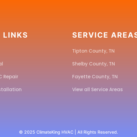
 LINKS
SERVICE AREA
Tipton County, TN
al
Shelby County, TN
C Repair
Fayette County, TN
stallation
View all Service Areas
l
© 2025 ClimateKing HVAC | All Rights Reserved.