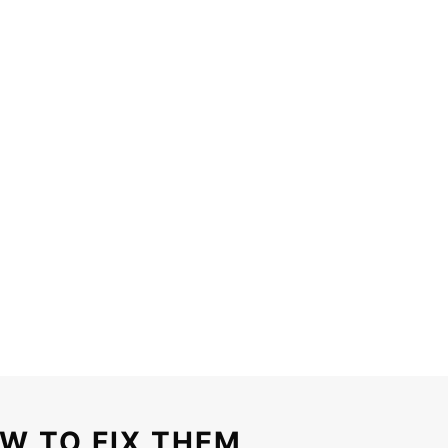
W TO FIX THEM