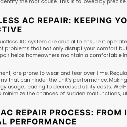
identify the root cause. This is followed by preci
ESS AC REPAIR: KEEPING YO
CTIVE
ctless AC system are crucial to ensure it operates 
t problems that not only disrupt your comfort but a
pair helps homeowners maintain a comfortable in
ent, are prone to wear and tear over time. Regula
lems that can hinder the unit’s performance. Makin
rgy usage, leading to decreased utility costs. Wel
and minimize the chances of sudden malfunctions, 
C REPAIR PROCESS: FROM 
MAL PERFORMANCE