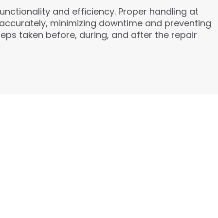
unctionality and efficiency. Proper handling at
d accurately, minimizing downtime and preventing
eps taken before, during, and after the repair
ICES:
exible Financing: Zero-down options with
e.