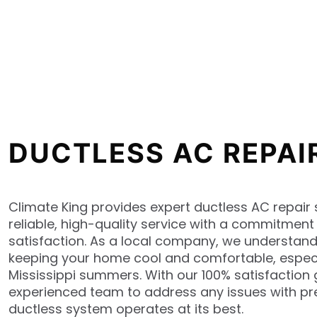
DUCTLESS AC REPAI
Climate King provides expert ductless AC repair s
reliable, high-quality service with a commitmen
satisfaction. As a local company, we understan
keeping your home cool and comfortable, especi
Mississippi summers. With our 100% satisfaction 
experienced team to address any issues with pre
ductless system operates at its best.