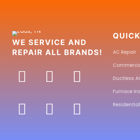
QUICK
WE SERVICE AND
REPAIR ALL BRANDS!
AC Repair
Commerci
Ductless A
Furnace In
Residentia