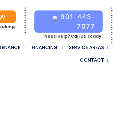
OW
901-443-
7077
ooking.
Need Help? Call Us Today.
TENANCE
FINANCING
SERVICE AREAS
CONTACT
RIGHTON, TN