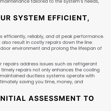
se maintenance tailored to the system’s needs,
UR SYSTEM EFFICIENT,
efficiently, reliably, and at peak performance.
lso result in costly repairs down the line.
door environment and prolong the lifespan of
r repairs address issues such as refrigerant
g timely repairs not only enhances the cooling
l-maintained ductless systems operate with
ultimately saving you time, money, and
INITIAL ASSESSMENT TO