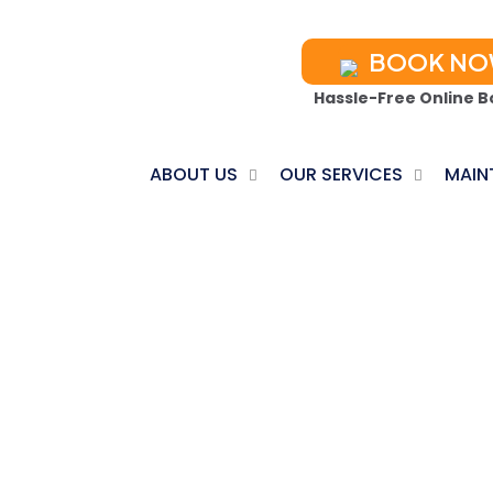
BOOK N
Hassle-Free Online B
ABOUT US
OUR SERVICES
MAIN
C REPAIR IN B
Home
Ductless AC Repair in Brighton, TN