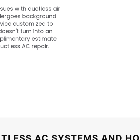
ssues with ductless air
undergoes background
rvice customized to
oesn't turn into an
mplimentary estimate
uctless AC repair.
TLESS AC SYSTEMS AND HO