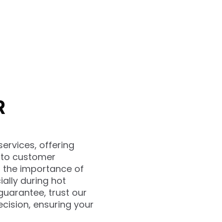
R
ervices, offering
t to customer
d the importance of
ally during hot
guarantee, trust our
cision, ensuring your