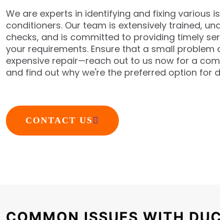
We are experts in identifying and fixing various i
conditioners. Our team is extensively trained, 
checks, and is committed to providing timely se
your requirements. Ensure that a small problem d
expensive repair—reach out to us now for a co
and find out why we're the preferred option for d
CONTACT US
COMMON ISSUES WITH DUC