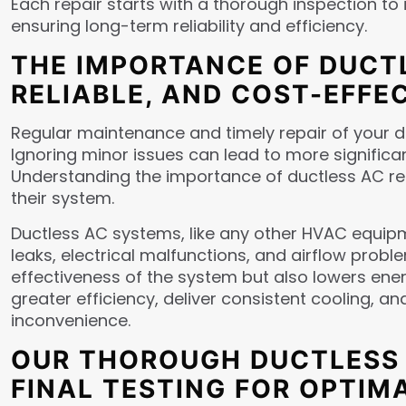
Each repair starts with a thorough inspection to 
ensuring long-term reliability and efficiency.
THE IMPORTANCE OF DUCTL
RELIABLE, AND COST-EFFE
Regular maintenance and timely repair of your du
Ignoring minor issues can lead to more significan
Understanding the importance of ductless AC re
their system.
Ductless AC systems, like any other HVAC equipm
leaks, electrical malfunctions, and airflow prob
effectiveness of the system but also lowers ene
greater efficiency, deliver consistent cooling, 
inconvenience.
OUR THOROUGH DUCTLESS A
FINAL TESTING FOR OPTI