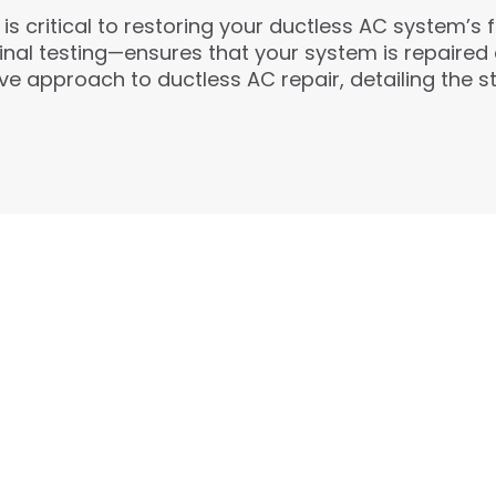
s critical to restoring your ductless AC system’s f
final testing—ensures that your system is repaire
e approach to ductless AC repair, detailing the st
24/7 EMERGENCY SERV
Available whenever you need us most. Fl
approved credit make repairs stress-fre