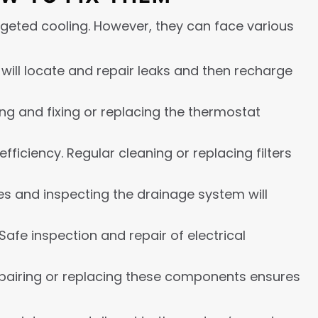
argeted cooling. However, they can face various
 will locate and repair leaks and then recharge
ng and fixing or replacing the thermostat
fficiency. Regular cleaning or replacing filters
es and inspecting the drainage system will
Safe inspection and repair of electrical
pairing or replacing these components ensures