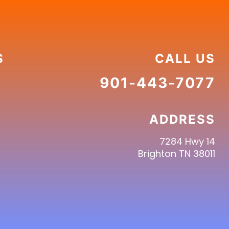
S
CALL US
901-443-7077
ADDRESS
7284 Hwy 14
Brighton TN 38011