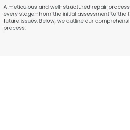
A meticulous and well-structured repair process i
every stage—from the initial assessment to the 
future issues. Below, we outline our comprehensiv
process.