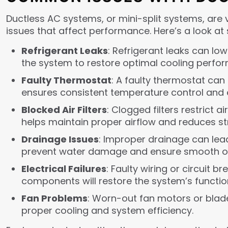
Ductless AC systems, or mini-split systems, are v
issues that affect performance. Here’s a look 
Refrigerant Leaks
: Refrigerant leaks can lo
the system to restore optimal cooling perfo
Faulty Thermostat
: A faulty thermostat can
ensures consistent temperature control and e
Blocked Air Filters
: Clogged filters restrict 
helps maintain proper airflow and reduces st
Drainage Issues
: Improper drainage can lea
prevent water damage and ensure smooth op
Electrical Failures
: Faulty wiring or circuit 
components will restore the system’s functio
Fan Problems
: Worn-out fan motors or blad
proper cooling and system efficiency.