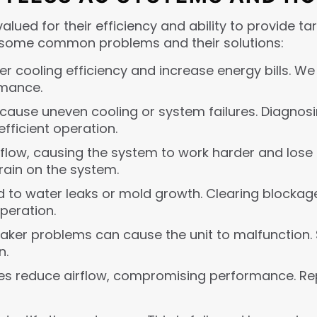
alued for their efficiency and ability to provide t
at some common problems and their solutions:
wer cooling efficiency and increase energy bills. We
rmance.
 cause uneven cooling or system failures. Diagnosi
fficient operation.
airflow, causing the system to work harder and lose e
rain on the system.
d to water leaks or mold growth. Clearing blockag
eration.
breaker problems can cause the unit to malfunction. 
n.
es reduce airflow, compromising performance. Re