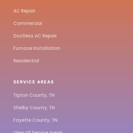
AC Repair
Commercial
Ductless AC Repair
Furnace Installation
Residential
SERVICE AREAS
Tipton County, TN
Shelby County, TN
Fayette County, TN
View all Service Areas