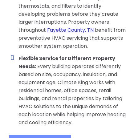
thermostats, and filters to identify
developing problems before they create
larger interruptions. Property owners
throughout
Fayette County, TN
benefit from
preventative HVAC servicing that supports
smoother system operation.
Flexible Service for Different Property
Needs:
Every building operates differently
based on size, occupancy, insulation, and
equipment age. Climate King works with
residential homes, office spaces, retail
buildings, and rental properties by tailoring
HVAC solutions to the unique demands of
each location while helping improve heating
and cooling efficiency.