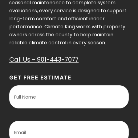
seasonal maintenance to complete system
evaluations, every service is designed to support
long-term comfort and efficient indoor
performance. Climate King works with property
owners across the county to help maintain
reliable climate control in every season.
Call Us - 901-443-7077
GET FREE ESTIMATE
F
u
l
l
N
a
m
E
e
m
(
a