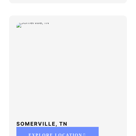
SOMERVILLE, TN
EXPLORE LOCATION