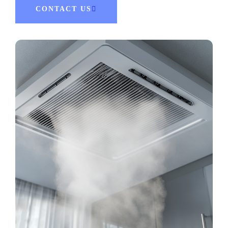
CONTACT US