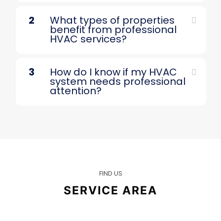
2
What types of properties
benefit from professional
HVAC services?
3
How do I know if my HVAC
system needs professional
attention?
FIND US
SERVICE AREA