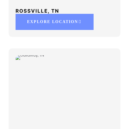
ROSSVILLE, TN
EXPLORE LOCATION