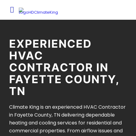
EXPERIENCED
HVAC
CONTRACTOR IN
FAYETTE COUNTY,
TN
Climate King is an experienced HVAC Contractor
in Fayette County, TN delivering dependable
heating and cooling services for residential and
commercial properties. From airflow issues and