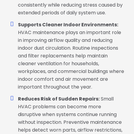
consistently while reducing stress caused by
extended periods of daily system use.
Supports Cleaner Indoor Environments:
HVAC maintenance plays an important role
in improving airflow quality and reducing
indoor dust circulation. Routine inspections
and filter replacements help maintain
cleaner ventilation for households,
workplaces, and commercial buildings where
indoor comfort and air movement are
important throughout the year.
Reduces Risk of Sudden Repairs:
Small
HVAC problems can become more
disruptive when systems continue running
without inspection. Preventive maintenance
helps detect worn parts, airflow restrictions,