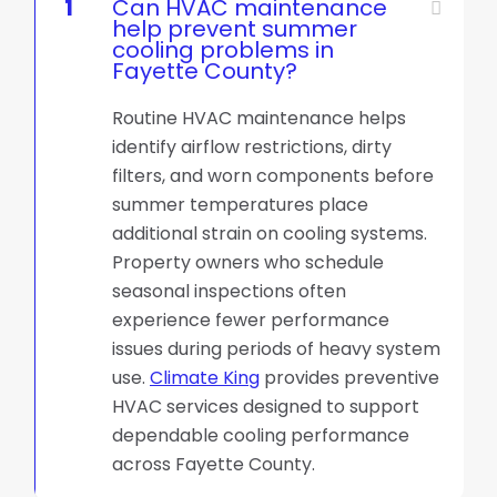
1
Can HVAC maintenance
help prevent summer
cooling problems in
Fayette County?
Routine HVAC maintenance helps
identify airflow restrictions, dirty
filters, and worn components before
summer temperatures place
additional strain on cooling systems.
Property owners who schedule
seasonal inspections often
experience fewer performance
issues during periods of heavy system
use.
Climate King
provides preventive
HVAC services designed to support
dependable cooling performance
across Fayette County.