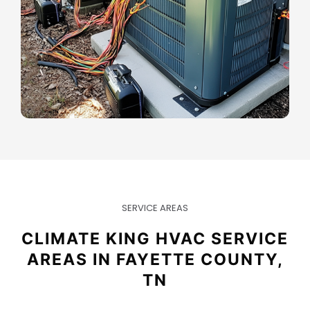
SERVICE AREAS
CLIMATE KING HVAC SERVICE
AREAS IN FAYETTE COUNTY,
TN