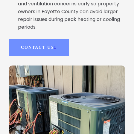
and ventilation concerns early so property
owners in Fayette County can avoid larger
repair issues during peak heating or cooling
periods.
CONTACT US