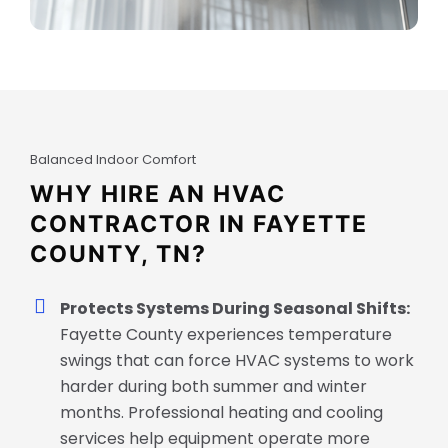
Balanced Indoor Comfort
WHY HIRE AN HVAC
CONTRACTOR IN FAYETTE
COUNTY, TN?
Protects Systems During Seasonal Shifts:
Fayette County experiences temperature
swings that can force HVAC systems to work
harder during both summer and winter
months. Professional heating and cooling
services help equipment operate more