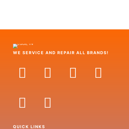
WE SERVICE AND REPAIR ALL BRANDS!
QUICK LINKS