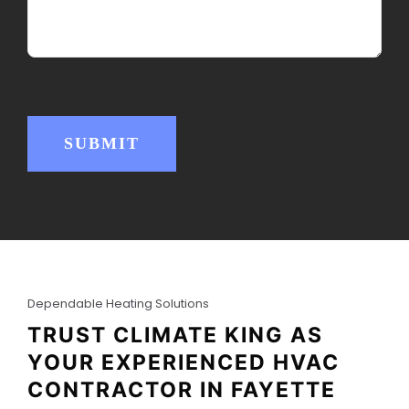
e
R
d
e
)
q
u
i
r
e
d
)
SUBMIT
Dependable Heating Solutions
TRUST CLIMATE KING AS
YOUR EXPERIENCED HVAC
CONTRACTOR IN FAYETTE