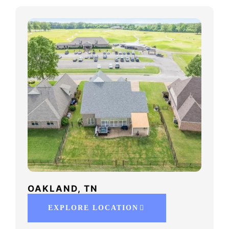
OAKLAND, TN
EXPLORE LOCATION