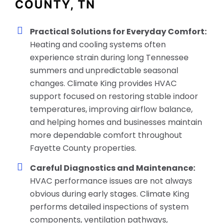
COUNTY, TN
Practical Solutions for Everyday Comfort:
Heating and cooling systems often
experience strain during long Tennessee
summers and unpredictable seasonal
changes. Climate King provides HVAC
support focused on restoring stable indoor
temperatures, improving airflow balance,
and helping homes and businesses maintain
more dependable comfort throughout
Fayette County properties.
Careful Diagnostics and Maintenance:
HVAC performance issues are not always
obvious during early stages. Climate King
performs detailed inspections of system
components, ventilation pathways,