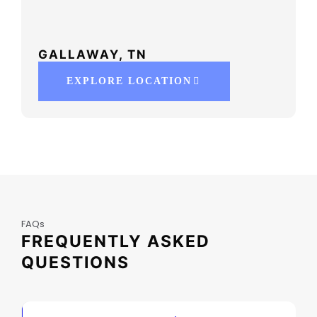
GALLAWAY, TN
EXPLORE LOCATION
FAQs
FREQUENTLY ASKED
QUESTIONS