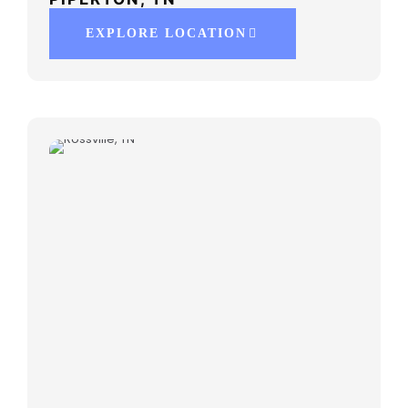
EXPLORE LOCATION