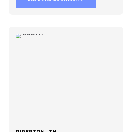
PIPERTON, TN