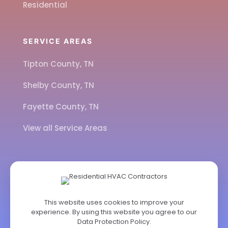
Residential
SERVICE AREAS
Tipton County, TN
Shelby County, TN
Fayette County, TN
View all Service Areas
CALL US
901-443-7077
This website uses cookies to improve your
experience. By using this website you agree to our
ADDRESS
Data Protection Policy
.