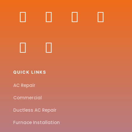
QUICK LINKS
AC Repair
Commercial
Ductless AC Repair
Furnace Installation