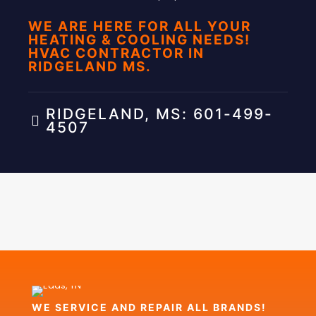
WE ARE HERE FOR ALL YOUR
HEATING & COOLING NEEDS!
HVAC CONTRACTOR IN
RIDGELAND MS.
RIDGELAND, MS: 601-499-
4507
WE SERVICE AND REPAIR ALL BRANDS!