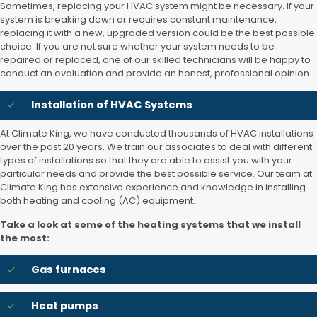
Sometimes, replacing your HVAC system might be necessary. If your
system is breaking down or requires constant maintenance,
replacing it with a new, upgraded version could be the best possible
choice. If you are not sure whether your system needs to be
repaired or replaced, one of our skilled technicians will be happy to
conduct an evaluation and provide an honest, professional opinion.
Installation of HVAC Systems
At Climate King, we have conducted thousands of HVAC installations
over the past 20 years. We train our associates to deal with different
types of installations so that they are able to assist you with your
particular needs and provide the best possible service. Our team at
Climate King has extensive experience and knowledge in installing
both heating and cooling (AC) equipment.
Take a look at some of the heating systems that we install
the most:
Gas furnaces
Heat pumps