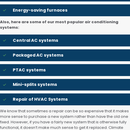
Energy-saving furnaces
Also, here are some of our most popular air conditioning
systems:
Central AC systems
Packaged AC systems
PTAC systems
Mini-splits systems
Repair of HVAC Systems
We know that sometimes a repair can be so expensive that it makes
more sense to purchase a new system rather than have the old one
fixed. However, if you have a fairly new system that is otherwise fully
functional, it doesn’t make much sense to get it replaced. Climate