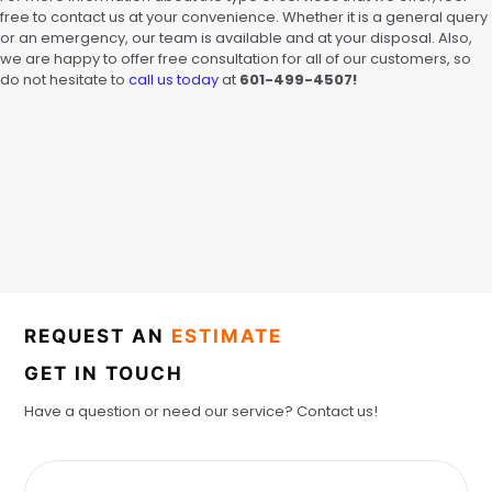
free to contact us at your convenience. Whether it is a general query
or an emergency, our team is available and at your disposal. Also,
we are happy to offer free consultation for all of our customers, so
do not hesitate to
call us today
at
601-499-4507!
REQUEST AN
ESTIMATE
GET IN TOUCH
Have a question or need our service? Contact us!
F
u