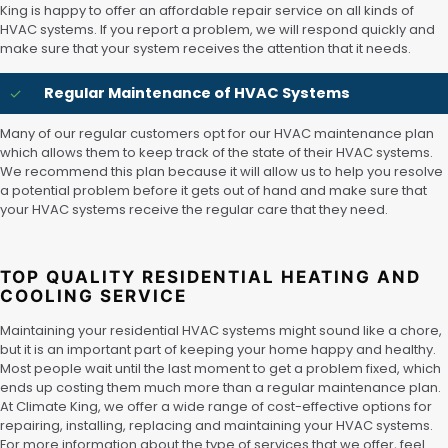
King is happy to offer an affordable repair service on all kinds of
HVAC systems. If you report a problem, we will respond quickly and
make sure that your system receives the attention that it needs.
Regular Maintenance of HVAC Systems
Many of our regular customers opt for our HVAC maintenance plan
which allows them to keep track of the state of their HVAC systems.
We recommend this plan because it will allow us to help you resolve
a potential problem before it gets out of hand and make sure that
your HVAC systems receive the regular care that they need.
TOP QUALITY RESIDENTIAL HEATING AND
COOLING SERVICE
Maintaining your residential HVAC systems might sound like a chore,
but it is an important part of keeping your home happy and healthy.
Most people wait until the last moment to get a problem fixed, which
ends up costing them much more than a regular maintenance plan.
At Climate King, we offer a wide range of cost-effective options for
repairing, installing, replacing and maintaining your HVAC systems.
For more information about the type of services that we offer, feel