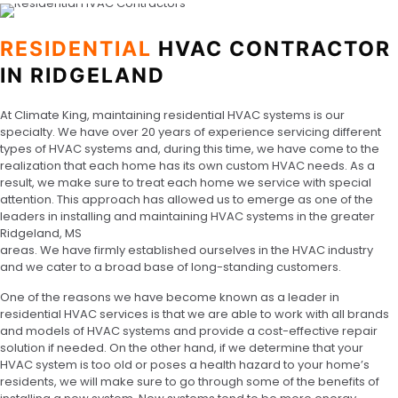
RESIDENTIAL
HVAC CONTRACTOR
IN RIDGELAND
At Climate King, maintaining residential HVAC systems is our
specialty. We have over 20 years of experience servicing different
types of HVAC systems and, during this time, we have come to the
realization that each home has its own custom HVAC needs. As a
result, we make sure to treat each home we service with special
attention. This approach has allowed us to emerge as one of the
leaders in installing and maintaining HVAC systems in the greater
Ridgeland, MS
areas. We have firmly established ourselves in the HVAC industry
and we cater to a broad base of long-standing customers.
One of the reasons we have become known as a leader in
residential HVAC services is that we are able to work with all brands
and models of HVAC systems and provide a cost-effective repair
solution if needed. On the other hand, if we determine that your
HVAC system is too old or poses a health hazard to your home’s
residents, we will make sure to go through some of the benefits of