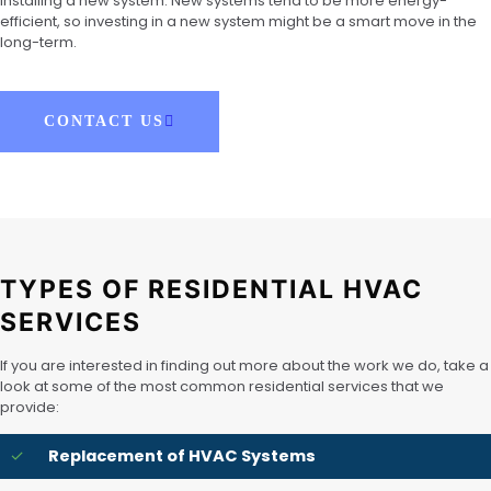
installing a new system. New systems tend to be more energy-
efficient, so investing in a new system might be a smart move in the
long-term.
CONTACT US
TYPES OF RESIDENTIAL HVAC
SERVICES
If you are interested in finding out more about the work we do, take a
look at some of the most common residential services that we
provide:
Replacement of HVAC Systems