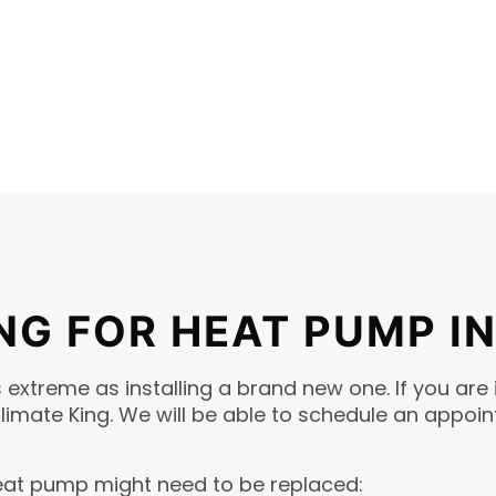
NG FOR HEAT PUMP I
extreme as installing a brand new one. If you are 
Climate King. We will be able to schedule an appo
heat pump might need to be replaced: