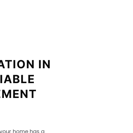
ATION IN
IABLE
EMENT
t your home has a