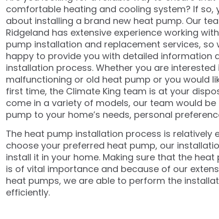
comfortable heating and cooling system? If so, 
about installing a brand new heat pump. Our tea
Ridgeland has extensive experience working with 
pump installation and replacement services, so
happy to provide you with detailed information
installation process. Whether you are interested 
malfunctioning or old heat pump or you would like
first time, the Climate King team is at your disp
come in a variety of models, our team would be
pump to your home’s needs, personal preferenc
The heat pump installation process is relatively
choose your preferred heat pump, our installatio
install it in your home. Making sure that the heat
is of vital importance and because of our extens
heat pumps, we are able to perform the installat
efficiently.