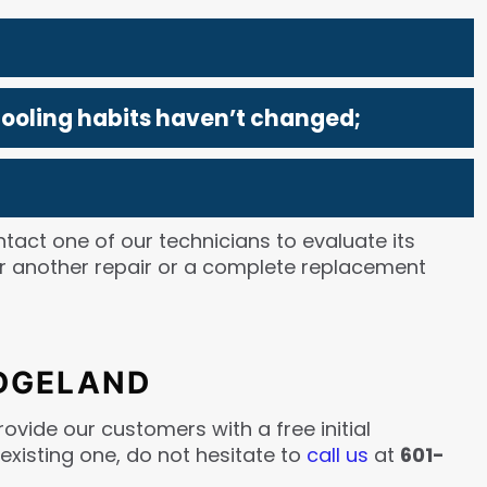
cooling habits haven’t changed;
ntact one of our technicians to evaluate its
er another repair or a complete replacement
IDGELAND
ovide our customers with a free initial
 existing one, do not hesitate to
call us
at
601-