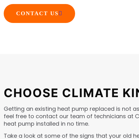
CONTACT US
CHOOSE CLIMATE KI
Getting an existing heat pump replaced is not as 
feel free to contact our team of technicians at 
heat pump installed in no time.
Take a look at some of the signs that your old 