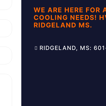
WE ARE HERE FOR 
COOLING NEEDS! 
RIDGELAND MS.
RIDGELAND, MS: 60