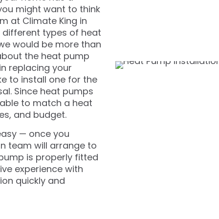
you might want to think
m at Climate King in
different types of heat
 we would be more than
 about the heat pump
in replacing your
 to install one for the
osal. Since heat pumps
 able to match a heat
es, and budget.
 easy — once you
n team will arrange to
 pump is properly fitted
ive experience with
ion quickly and