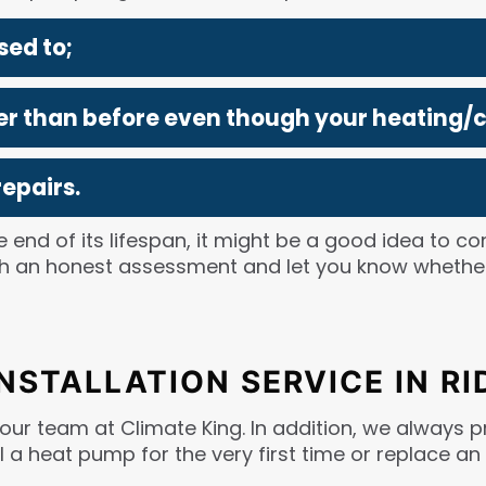
sed to;
gher than before even though your heating/
epairs.
 end of its lifespan, it might be a good idea to co
with an honest assessment and let you know wheth
INSTALLATION SERVICE IN R
 our team at Climate King. In addition, we always pr
l a heat pump for the very first time or replace an