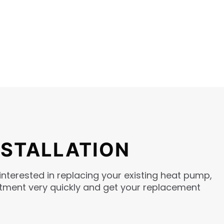
NSTALLATION
interested in replacing your existing heat pump,
intment very quickly and get your replacement