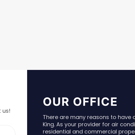
OUR OFFICE
 us!
There are many reasons to have co
King. As your provider for air cond
residential and commercial proper