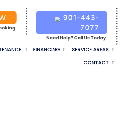
OW
901-443-
7077
ooking.
Need Help? Call Us Today.
TENANCE
FINANCING
SERVICE AREAS
CONTACT
ATION