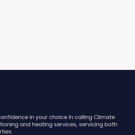
nfidence in your choice in calling Climate
itioning and heating services, servicing both
ties.