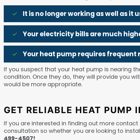
It is no longer working as well as it u
Your electricity bills are much hi
Your heat pump requires frequent r
If you suspect that your heat pump is nearing the
condition. Once they do, they will provide you 
would be more appropriate.
GET RELIABLE HEAT PUMP 
If you are interested in finding out more contact
consultation so whether you are looking to instal
499-4507!