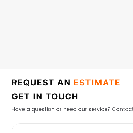
REQUEST AN
ESTIMATE
GET IN TOUCH
Have a question or need our service? Contact
F