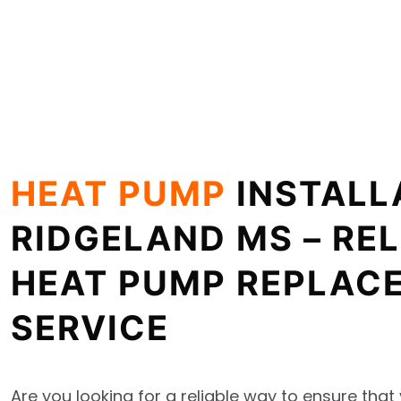
HEAT PUMP
INSTALL
RIDGELAND MS – REL
HEAT PUMP REPLAC
SERVICE
Are you looking for a reliable way to ensure tha