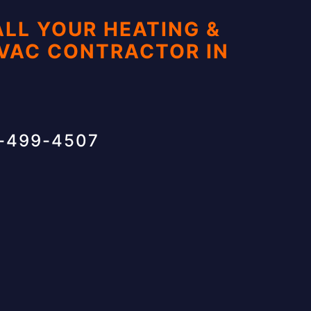
ALL YOUR HEATING &
HVAC CONTRACTOR IN
1-499-4507