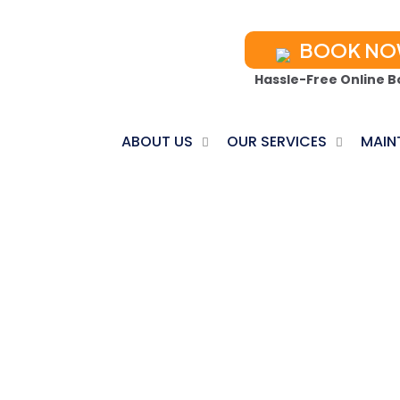
BOOK N
Hassle-Free Online B
ABOUT US
OUR SERVICES
MAIN
 PUMP INSTALL
Home
Heat Pump Installation