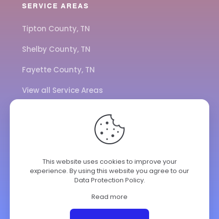
SERVICE AREAS
Tipton County, TN
Shelby County, TN
Fayette County, TN
View all Service Areas
CALL US
901-443-7077
This website uses cookies to improve your
experience. By using this website you agree to our
ADDRESS
Data Protection Policy
.
7284 Hwy 14
Brighton TN 38011
Read more
© 2025 ClimateKing HVAC | All Rights Reserved.