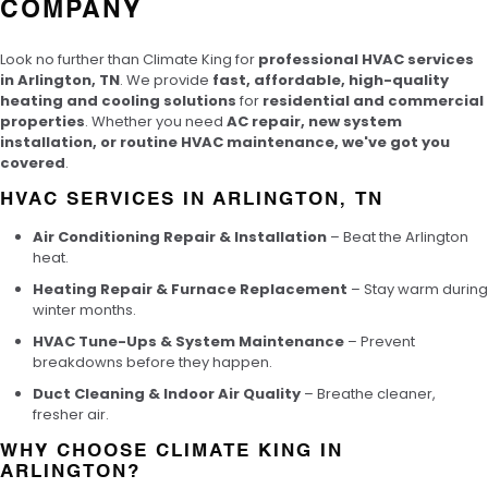
COMPANY
Look no further than Climate King for
professional HVAC services
in Arlington, TN
. We provide
fast, affordable, high-quality
heating and cooling solutions
for
residential and commercial
properties
. Whether you need
AC repair, new system
installation, or routine HVAC maintenance, we've got you
covered
.
HVAC SERVICES IN ARLINGTON, TN
Air Conditioning Repair & Installation
– Beat the Arlington
heat.
Heating Repair & Furnace Replacement
– Stay warm during
winter months.
HVAC Tune-Ups & System Maintenance
– Prevent
breakdowns before they happen.
Duct Cleaning & Indoor Air Quality
– Breathe cleaner,
fresher air.
WHY CHOOSE CLIMATE KING IN
ARLINGTON?