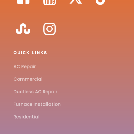
QUICK LINKS
AC Repair
Commercial
Ductless AC Repair
Furnace Installation
Residential