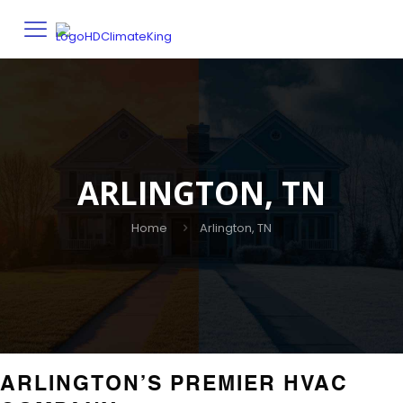
ARLINGTON, TN
Home
Arlington, TN
ARLINGTON’S PREMIER HVAC