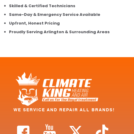
Skilled & Certified Technicians
Same-Day & Emergency Service Available
Upfront, Honest Pricing
Proudly Serving Arlington & Surrounding Areas
WE SERVICE AND REPAIR ALL BRANDS!