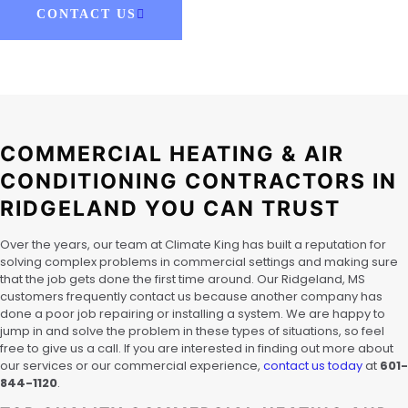
CONTACT US
COMMERCIAL HEATING & AIR
CONDITIONING CONTRACTORS IN
RIDGELAND YOU CAN TRUST
Over the years, our team at Climate King has built a reputation for
solving complex problems in commercial settings and making sure
that the job gets done the first time around. Our Ridgeland, MS
customers frequently contact us because another company has
done a poor job repairing or installing a system. We are happy to
jump in and solve the problem in these types of situations, so feel
free to give us a call. If you are interested in finding out more about
our services or our commercial experience,
contact us today
at
601-
844-1120
.