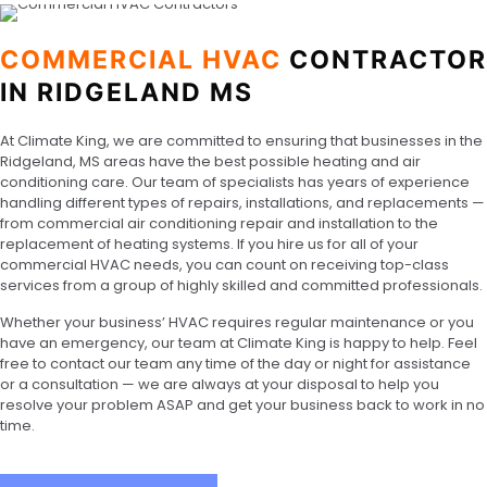
COMMERCIAL HVAC
CONTRACTOR
IN RIDGELAND MS
At Climate King, we are committed to ensuring that businesses in the
Ridgeland, MS areas have the best possible heating and air
conditioning care. Our team of specialists has years of experience
handling different types of repairs, installations, and replacements —
from commercial air conditioning repair and installation to the
replacement of heating systems. If you hire us for all of your
commercial HVAC needs, you can count on receiving top-class
services from a group of highly skilled and committed professionals.
Whether your business’ HVAC requires regular maintenance or you
have an emergency, our team at Climate King is happy to help. Feel
free to contact our team any time of the day or night for assistance
or a consultation — we are always at your disposal to help you
resolve your problem ASAP and get your business back to work in no
time.