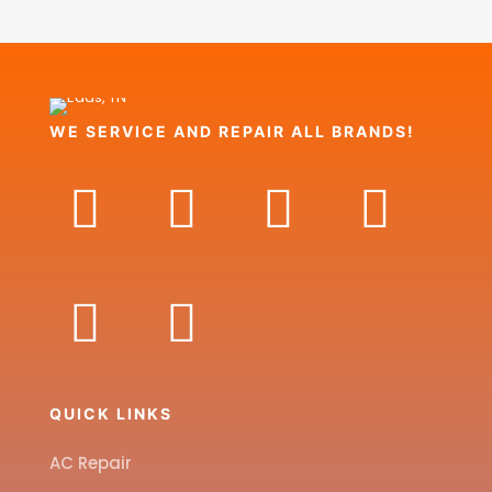
WE SERVICE AND REPAIR ALL BRANDS!
QUICK LINKS
AC Repair