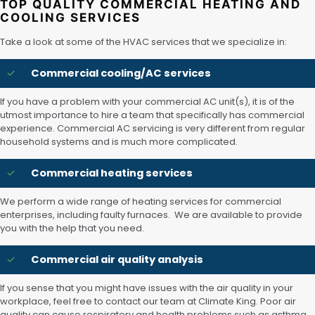
TOP QUALITY COMMERCIAL HEATING AND
COOLING SERVICES
Take a look at some of the HVAC services that we specialize in:
Commercial cooling/AC services
If you have a problem with your commercial AC unit(s), it is of the
utmost importance to hire a team that specifically has commercial
experience. Commercial AC servicing is very different from regular
household systems and is much more complicated.
Commercial heating services
We perform a wide range of heating services for commercial
enterprises, including faulty furnaces. We are available to provide
you with the help that you need.
Commercial air quality analysis
If you sense that you might have issues with the air quality in your
workplace, feel free to contact our team at Climate King. Poor air
quality can cause respiratory and health problems such as asthma