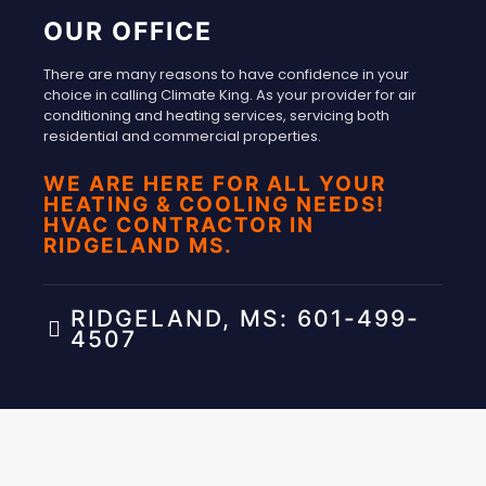
OUR OFFICE
There are many reasons to have confidence in your
choice in calling Climate King. As your provider for air
conditioning and heating services, servicing both
residential and commercial properties.
WE ARE HERE FOR ALL YOUR
HEATING & COOLING NEEDS!
HVAC CONTRACTOR IN
RIDGELAND MS.
RIDGELAND, MS: 601-499-
4507