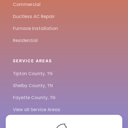
Commercial
Ductless AC Repair
Furnace Installation
Residential
SERVICE AREAS
Tipton County, TN
Shelby County, TN
Fayette County, TN
View all Service Areas