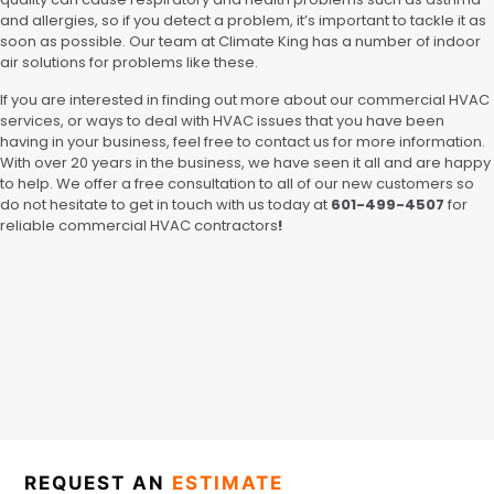
and allergies, so if you detect a problem, it’s important to tackle it as
soon as possible. Our team at Climate King has a number of indoor
air solutions for problems like these.
If you are interested in finding out more about our commercial HVAC
services, or ways to deal with HVAC issues that you have been
having in your business, feel free to contact us for more information.
With over 20 years in the business, we have seen it all and are happy
to help. We offer a free consultation to all of our new customers so
do not hesitate to get in touch with us today at
601-499-4507
for
reliable commercial HVAC contractors
!
REQUEST AN
ESTIMATE