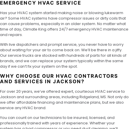
EMERGENCY HVAC SERVICE
Has your HVAC system started making noise or blowing lukewarm
air? Some HVAC systems have compressor issues or dirty coils that
can cause problems, especially in an older system. No matter what
time of day, Climate King offers 24/7 emergency HVAC maintenance
and repairs.
With live dispatchers and prompt service, you never have to worry
about waiting for your air to come back on. We’ll be there in a jiffy.
Our service trucks are stocked with hundreds of parts for all kinds of
brands, and we can replace your system typically within the same
day if we can’t fix your system on the spot.
WHY CHOOSE OUR HVAC CONTRACTORS
AND SERVICES IN JACKSON?
For over 20 years, we’ve offered expert, courteous HVAC service to
Jackson and surrounding areas, including Ridgeland, MS. Not only do
we offer affordable financing and maintenance plans, but we also
service any HVAC brand.
You can count on our technicians to be insured, licensed, and
professionally trained with years of experience. Whether your
system has a bad compressor or you need duct cleaning, we’ll