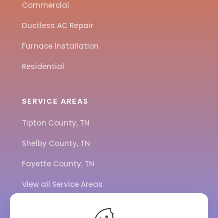
Commercial
Ductless AC Repair
Furnace Installation
Residential
SERVICE AREAS
Tipton County, TN
Shelby County, TN
Fayette County, TN
View all Service Areas