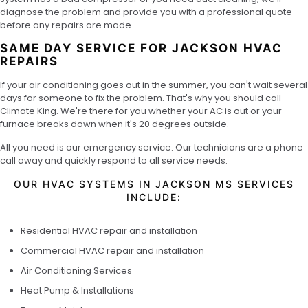
diagnose the problem and provide you with a professional quote
before any repairs are made.
SAME DAY SERVICE FOR JACKSON HVAC
REPAIRS
If your air conditioning goes out in the summer, you can't wait several
days for someone to fix the problem. That's why you should call
Climate King. We're there for you whether your AC is out or your
furnace breaks down when it's 20 degrees outside.
All you need is our emergency service. Our technicians are a phone
call away and quickly respond to all service needs.
OUR HVAC SYSTEMS IN JACKSON MS SERVICES
INCLUDE:
Residential HVAC repair and installation
Commercial HVAC repair and installation
Air Conditioning Services
Heat Pump & Installations