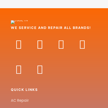
WE SERVICE AND REPAIR ALL BRANDS!
QUICK LINKS
AC Repair