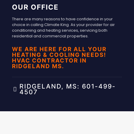
OUR OFFICE
There are many reasons to have confidence in your
choice in calling Climate King. As your provider for air
conditioning and heating services, servicing both
residential and commercial properties.
WE ARE HERE FOR ALL YOUR
HEATING & COOLING NEEDS!
HVAC CONTRACTOR IN
RIDGELAND MS.
RIDGELAND, MS: 601-499-
4507