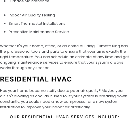
Furnace Maintenance
Indoor Air Quality Testing
Smart Thermostat Installations
Preventive Maintenance Service
Whether it's your home, office, or an entire building, Climate King has
the professional tools and parts to ensure that your air is exactly the
right temperature. You can schedule an estimate at any time and get
ongoing maintenance services to ensure that your system always
works through any season.
RESIDENTIAL HVAC
Has your home become stuffy due to poor air quality? Maybe your
air isn't blowing as cool as it used to. If your system is breaking down
constantly, you could need a new compressor or a new system
installation to improve your indoor air drastically.
OUR RESIDENTIAL HVAC SERVICES INCLUDE: