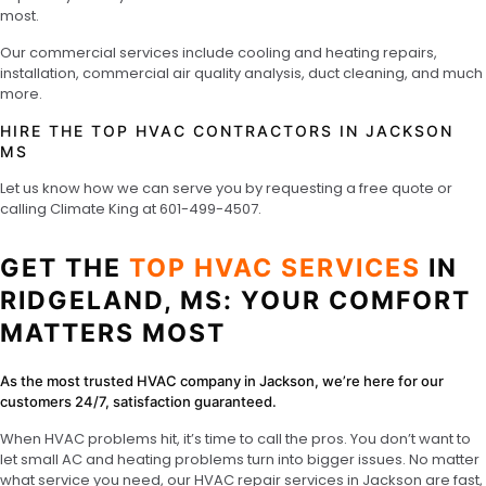
most.
Our commercial services include cooling and heating repairs,
installation, commercial air quality analysis, duct cleaning, and much
more.
HIRE THE TOP HVAC CONTRACTORS IN JACKSON
MS
Let us know how we can serve you by requesting a free quote or
calling Climate King at
601-499-4507
.
GET THE
TOP HVAC SERVICES
IN
RIDGELAND, MS: YOUR COMFORT
MATTERS MOST
As the most trusted HVAC company in Jackson, we’re here for our
customers 24/7, satisfaction guaranteed.
When HVAC problems hit, it’s time to call the pros. You don’t want to
let small AC and heating problems turn into bigger issues. No matter
what service you need, our HVAC repair services in Jackson are fast,