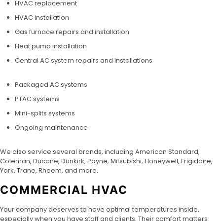
HVAC replacement
HVAC installation
Gas furnace repairs and installation
Heat pump installation
Central AC system repairs and installations
Packaged AC systems
PTAC systems
Mini-splits systems
Ongoing maintenance
We also service several brands, including American Standard,
Coleman, Ducane, Dunkirk, Payne, Mitsubishi, Honeywell, Frigidaire,
York, Trane, Rheem, and more.
COMMERCIAL HVAC
Your company deserves to have optimal temperatures inside,
especially when you have staff and clients. Their comfort matters