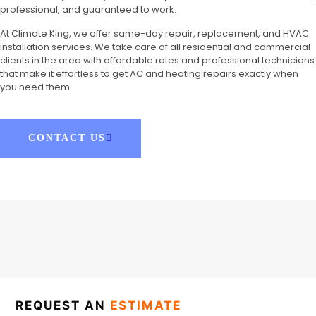
professional, and guaranteed to work.
At Climate King, we offer same-day repair, replacement, and HVAC
installation services. We take care of all residential and commercial
clients in the area with affordable rates and professional technicians
that make it effortless to get AC and heating repairs exactly when
you need them.
CONTACT US
REQUEST AN
ESTIMATE