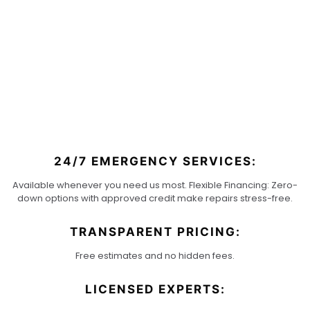
WHY
CLIMATE
KING
24/7 EMERGENCY SERVICES:
Available whenever you need us most. Flexible Financing: Zero-
down options with approved credit make repairs stress-free.
TRANSPARENT PRICING:
Free estimates and no hidden fees.
LICENSED EXPERTS: