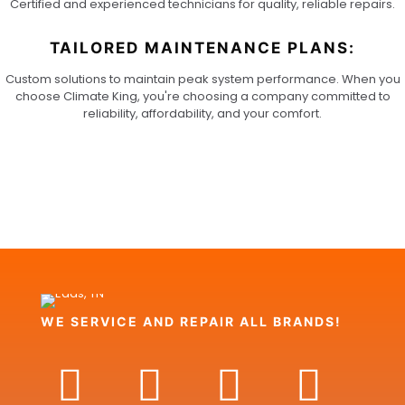
Certified and experienced technicians for quality, reliable repairs.
TAILORED MAINTENANCE PLANS:
Custom solutions to maintain peak system performance. When you
choose Climate King, you're choosing a company committed to
reliability, affordability, and your comfort.
WE SERVICE AND REPAIR ALL BRANDS!