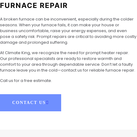
FURNACE REPAIR
A broken furnace can be inconvenient, especially during the colder
seasons. When your furnace fails, it can make your house or
business uncomfortable, raise your energy expenses, and even
pose a safety risk. Prompt repairs are critical to avoiding more costly
damage and prolonged suffering.
At Climate King, we recognize the need for prompt heater repair.
Our professional specialists are ready to restore warmth and
comfort to your area through dependable service. Don’t let a faulty
furnace leave you in the cold—contact us for reliable furnace repair.
Call us for a free estimate.
CONTACT US