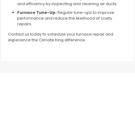
and efficiency by inspecting and cleaning air ducts.
Furnace Tune-Up:
Regular tune-ups to improve
performance and reduce the likelihood of costly
repairs.
Contact us today to schedule your furnace repair and
experience the Climate King difference.