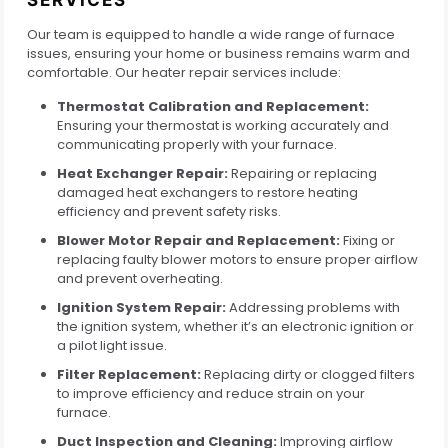
Our team is equipped to handle a wide range of furnace
issues, ensuring your home or business remains warm and
comfortable. Our heater repair services include:
Thermostat Calibration and Replacement:
Ensuring your thermostat is working accurately and
communicating properly with your furnace.
Heat Exchanger Repair:
Repairing or replacing
damaged heat exchangers to restore heating
efficiency and prevent safety risks.
Blower Motor Repair and Replacement:
Fixing or
replacing faulty blower motors to ensure proper airflow
and prevent overheating.
Ignition System Repair:
Addressing problems with
the ignition system, whether it’s an electronic ignition or
a pilot light issue.
Filter Replacement:
Replacing dirty or clogged filters
to improve efficiency and reduce strain on your
furnace.
Duct Inspection and Cleaning:
Improving airflow