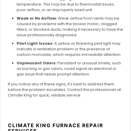
temperature. This may be due to thermostat issues,
poor airflow, or an improperly sized unit.
Weak or No Airflow:
Weak airflow from vents may be
caused by problems with the blower motor, clogged
filters, or blocked ducts, making it necessary to have the
issue professionally diagnosed.
Pilot Light Issues:
A yellow or flickering pilot light may
indicate a ventilation problem or the presence of
carbon monoxide, which requires immediate attention.
Unpleasant Odors:
Persistent or unusual smells, such
as burning or gas odors, could signal an electrical or
gas issue that needs prompt attention.
If you notice any of these signs, it’s best to address them
before the problem escalates. Contact the professionals at
Climate King for quick, reliable service.
CLIMATE KING FURNACE REPAIR
SERVICES