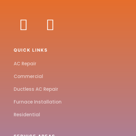
QUICK LINKS
AC Repair
Commercial
Ductless AC Repair
Furnace Installation
Residential