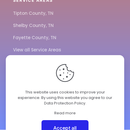
SERVICE AREAS
Tipton County, TN
Shelby County, TN
Fayette County, TN
View all Service Areas
CALL US
901-443-7077
This website uses cookies to improve your
ADDRESS
experience. By using this website you agree to our
Data Protection Policy
.
7284 Hwy 14
Brighton TN 38011
Read more
© 2025 ClimateKing HVAC | All Rights Reserved.
Accept all