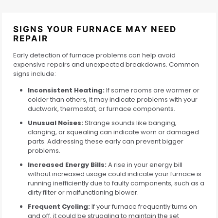
SIGNS YOUR FURNACE MAY NEED
REPAIR
Early detection of furnace problems can help avoid
expensive repairs and unexpected breakdowns. Common
signs include:
Inconsistent Heating:
If some rooms are warmer or
colder than others, it may indicate problems with your
ductwork, thermostat, or furnace components.
Unusual Noises:
Strange sounds like banging,
clanging, or squealing can indicate worn or damaged
parts. Addressing these early can prevent bigger
problems.
Increased Energy Bills:
A rise in your energy bill
without increased usage could indicate your furnace is
running inefficiently due to faulty components, such as a
dirty filter or malfunctioning blower.
Frequent Cycling:
If your furnace frequently turns on
and off, it could be struggling to maintain the set