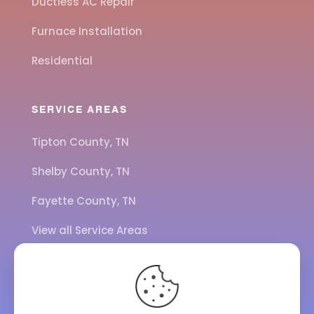
Ductless AC Repair
Furnace Installation
Residential
SERVICE AREAS
Tipton County, TN
Shelby County, TN
Fayette County, TN
View all Service Areas
CALL US
901-443-7077