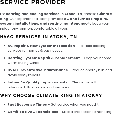
SERVICE PROVIDER
For
heating and cooling services in Atoka, TN
, choose
Climate
King
. Our experienced team provides
AC and furnace repairs,
system installations, and routine maintenance
to keep your
indoor environment comfortable all year.
HVAC SERVICES IN ATOKA, TN
AC Repair & New System Installation
– Reliable cooling
services for homes & businesses.
Heating System Repair & Replacement
– Keep your home
warm during winter.
HVAC Preventative Maintenance
– Reduce energy bills and
avoid costly repairs.
Indoor Air Quality Improvements
– Cleaner air with
advanced filtration and duct services.
WHY CHOOSE CLIMATE KING IN ATOKA?
Fast Response Times
– Get service when you need it.
Certified HVAC Technicians
– Skilled professionals handling