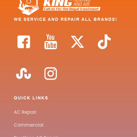
WE SERVICE AND REPAIR ALL BRANDS!
QUICK LINKS
AC Repair
Commercial