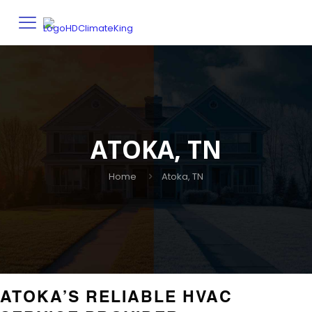
ATOKA, TN
Home
Atoka, TN
ATOKA’S RELIABLE HVAC