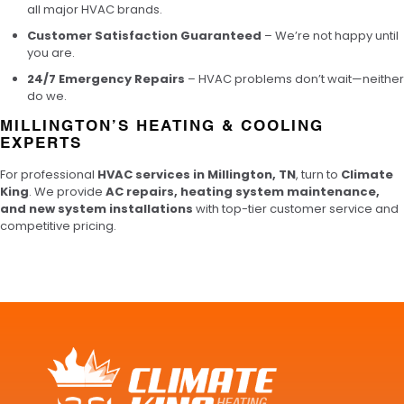
all major HVAC brands.
Customer Satisfaction Guaranteed
– We’re not happy until
you are.
24/7 Emergency Repairs
– HVAC problems don’t wait—neither
do we.
MILLINGTON’S HEATING & COOLING
EXPERTS
For professional
HVAC services in Millington, TN
, turn to
Climate
King
. We provide
AC repairs, heating system maintenance,
and new system installations
with top-tier customer service and
competitive pricing.