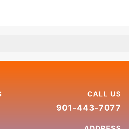
S
CALL US
901-443-7077
ADDRESS