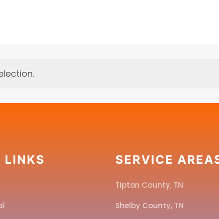
lection.
 LINKS
SERVICE AREA
Tipton County, TN
al
Shelby County, TN