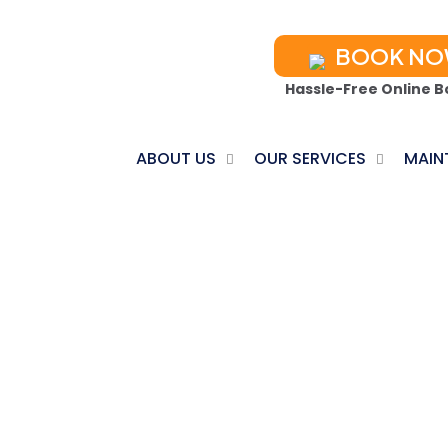
BOOK N
Hassle-Free Online B
ABOUT US
OUR SERVICES
MAIN
ACCESORIES
Home
Products tagged “Accesories”