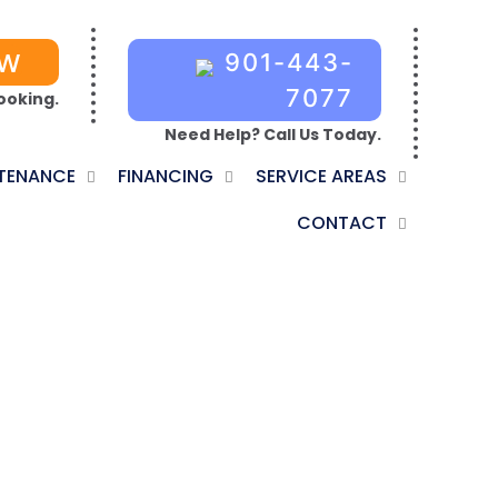
OW
901-443-
7077
ooking.
Need Help? Call Us Today.
TENANCE
FINANCING
SERVICE AREAS
CONTACT