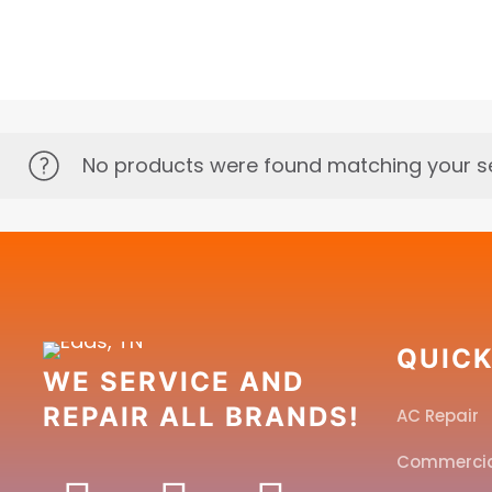
No products were found matching your se
QUICK
WE SERVICE AND
REPAIR ALL BRANDS!
AC Repair
Commerci