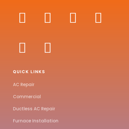
QUICK LINKS
AC Repair
Commercial
Ductless AC Repair
Furnace Installation