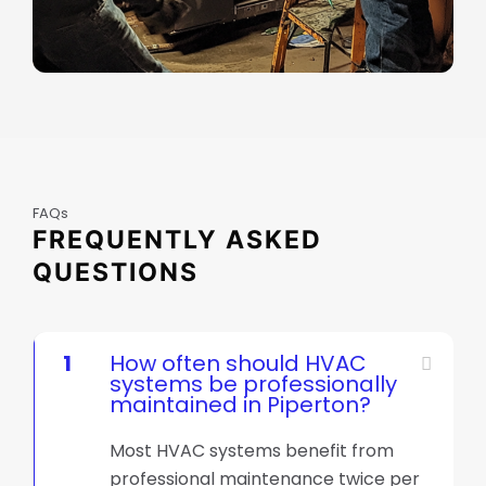
FAQs
FREQUENTLY ASKED
QUESTIONS
1
How often should HVAC
systems be professionally
maintained in Piperton?
Most HVAC systems benefit from
professional maintenance twice per