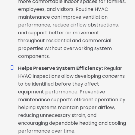
more comfortable indoor spaces for families,
employees, and visitors. Routine HVAC
maintenance can improve ventilation
performance, reduce airflow obstructions,
and support better air movement
throughout residential and commercial
properties without overworking system
components.
Helps Preserve System Efficiency:
Regular
HVAC inspections allow developing concerns
to be identified before they affect
equipment performance. Preventive
maintenance supports efficient operation by
helping systems maintain proper airflow,
reducing unnecessary strain, and
encouraging dependable heating and cooling
performance over time.