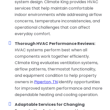
system design. Climate King provides HVAC
services that help maintain comfortable
indoor environments while addressing airflow
concerns, temperature inconsistencies, and
operational challenges that can affect
everyday comfort.
Thorough HVAC Performance Reviews:
HVAC systems perform best when all
components work together efficiently.
Climate King evaluates ventilation systems,
airflow patterns, thermostat functionality,
and equipment condition to help property
owners in
Piperton, TN
identify opportunities
for improved system performance and more
dependable heating and cooling operation.
Adaptable Services for Changing