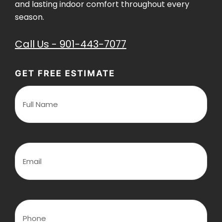
and lasting indoor comfort throughout every
season.
Call Us - 901-443-7077
GET FREE ESTIMATE
F
u
l
l
N
a
m
E
e
m
(
a
R
i
e
l
q
(
u
R
P
i
e
h
r