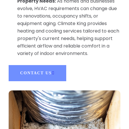
Property Needs:
As homes and businesses
evolve, HVAC requirements can change due
to renovations, occupancy shifts, or
equipment aging. Climate King provides
heating and cooling services tailored to each
property's current needs, helping support
efficient airflow and reliable comfort in a
variety of indoor environments.
CONTACT US