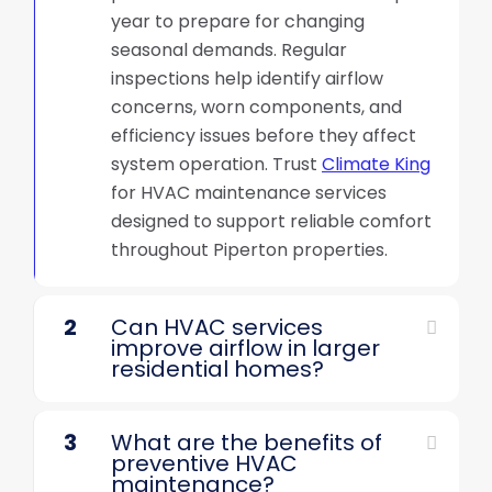
year to prepare for changing
seasonal demands. Regular
inspections help identify airflow
concerns, worn components, and
efficiency issues before they affect
system operation. Trust
Climate King
for HVAC maintenance services
designed to support reliable comfort
throughout Piperton properties.
2
Can HVAC services
improve airflow in larger
residential homes?
3
What are the benefits of
preventive HVAC
maintenance?