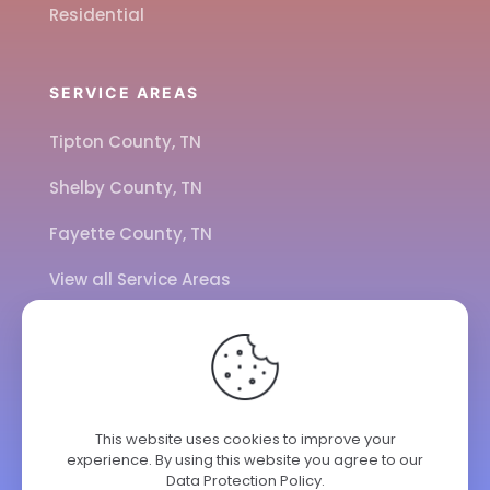
Residential
SERVICE AREAS
Tipton County, TN
Shelby County, TN
Fayette County, TN
View all Service Areas
CALL US
901-443-7077
This website uses cookies to improve your
experience. By using this website you agree to our
ADDRESS
Data Protection Policy
.