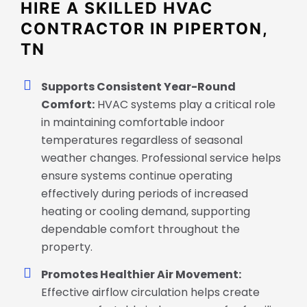
HIRE A SKILLED HVAC
CONTRACTOR IN PIPERTON,
TN
Supports Consistent Year-Round
Comfort:
HVAC systems play a critical role
in maintaining comfortable indoor
temperatures regardless of seasonal
weather changes. Professional service helps
ensure systems continue operating
effectively during periods of increased
heating or cooling demand, supporting
dependable comfort throughout the
property.
Promotes Healthier Air Movement:
Effective airflow circulation helps create