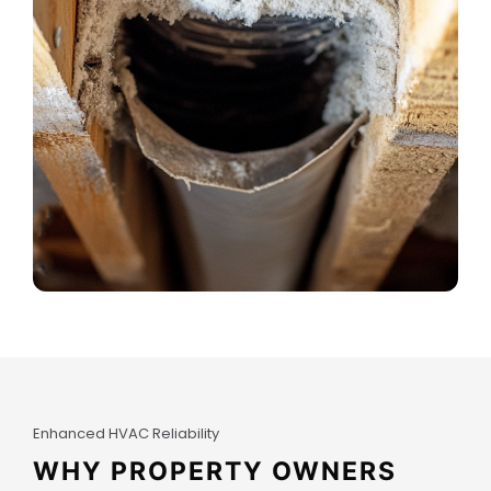
Enhanced HVAC Reliability
WHY PROPERTY OWNERS