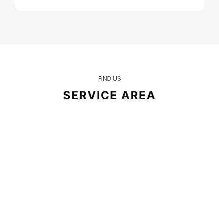
FIND US
SERVICE AREA