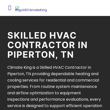
SKILLED HVAC
CONTRACTOR IN
PIPERTON, TN
Climate King is a Skilled HVAC Contractor in
Piperton, TN providing dependable heating and
cooling services for residential and commercial
properties. From routine system maintenance
and airflow optimization to equipment
inspections and performance evaluations, every
service is designed to support efficient operation