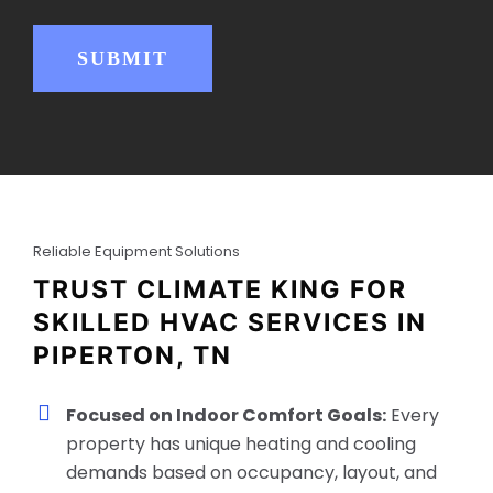
e
d
)
SUBMIT
Reliable Equipment Solutions
TRUST CLIMATE KING FOR
SKILLED HVAC SERVICES IN
PIPERTON, TN
Focused on Indoor Comfort Goals:
Every
property has unique heating and cooling
demands based on occupancy, layout, and