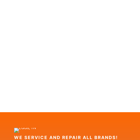
WE SERVICE AND REPAIR ALL BRANDS!