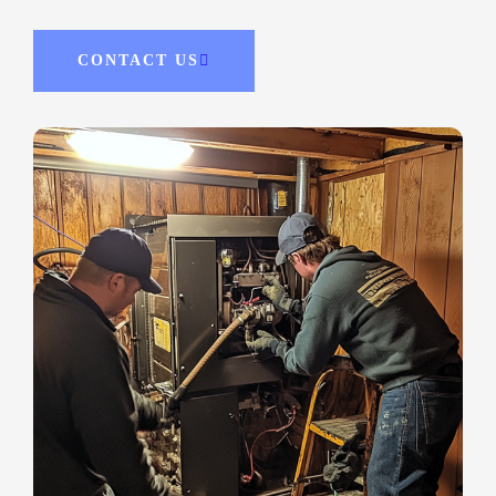
CONTACT US