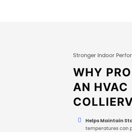
Stronger Indoor Perf
WHY PRO
AN HVAC
COLLIERV
Helps Maintain St
temperatures can 