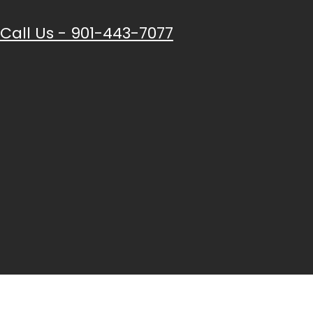
Call Us - 901-443-7077