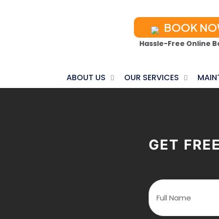
BOOK N
Hassle-Free Online B
ABOUT US
OUR SERVICES
MAIN
GET FRE
F
u
l