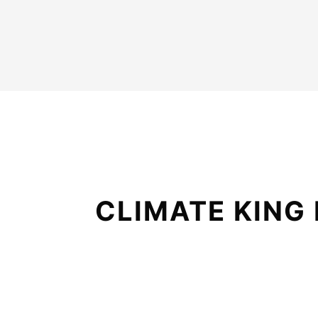
CLIMATE KING 