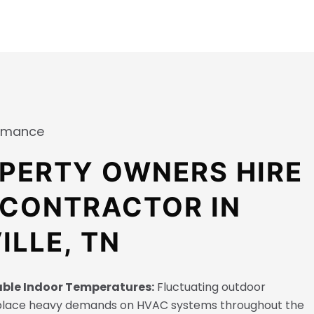
ormance
PERTY OWNERS HIRE
 CONTRACTOR IN
ILLE, TN
able Indoor Temperatures:
Fluctuating outdoor
place heavy demands on HVAC systems throughout the