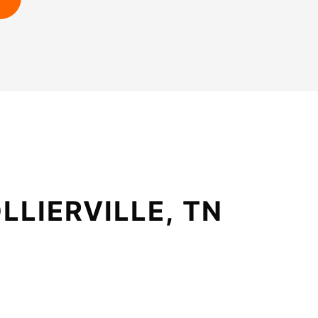
LLIERVILLE, TN