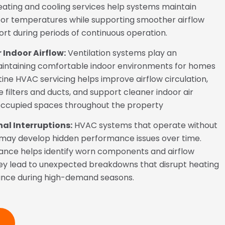
heating and cooling services help systems maintain
or temperatures while supporting smoother airflow
t during periods of continuous operation.
 Indoor Airflow:
Ventilation systems play an
aintaining comfortable indoor environments for homes
ine HVAC servicing helps improve airflow circulation,
e filters and ducts, and support cleaner indoor air
ccupied spaces throughout the property
al Interruptions:
HVAC systems that operate without
 may develop hidden performance issues over time.
ance helps identify worn components and airflow
ey lead to unexpected breakdowns that disrupt heating
ance during high-demand seasons.