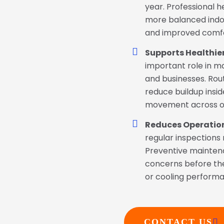
year. Professional 
more balanced indo
and improved comfor
Supports Healthier
important role in m
and businesses. Rout
reduce buildup insid
movement across o
Reduces Operation
regular inspections
Preventive mainten
concerns before th
or cooling perform
CONTACT US