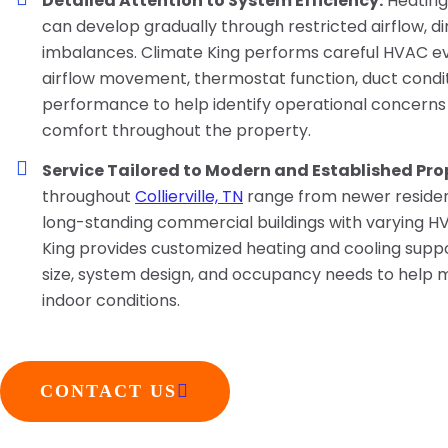
Detailed Attention to System Efficiency:
Heating
can develop gradually through restricted airflow, dirt
imbalances. Climate King performs careful HVAC ev
airflow movement, thermostat function, duct condi
performance to help identify operational concerns
comfort throughout the property.
Service Tailored to Modern and Established Prop
throughout
Collierville, TN
range from newer residen
long-standing commercial buildings with varying 
King provides customized heating and cooling supp
size, system design, and occupancy needs to help
indoor conditions.
CONTACT US