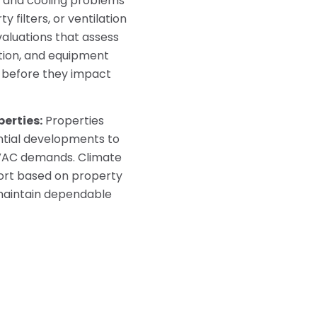
 and cooling problems
y filters, or ventilation
aluations that assess
tion, and equipment
 before they impact
erties:
Properties
tial developments to
HVAC demands. Climate
ort based on property
 maintain dependable