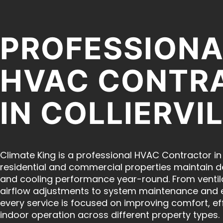
PROFESSIONA
HVAC CONTR
IN COLLIERVIL
Climate King is a professional HVAC Contractor in C
residential and commercial properties maintain 
and cooling performance year-round. From ventil
airflow adjustments to system maintenance and 
every service is focused on improving comfort, eff
indoor operation across different property types.