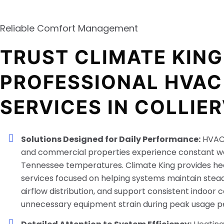
Reliable Comfort Management
TRUST CLIMATE KING
PROFESSIONAL HVAC
SERVICES IN COLLIER
Solutions Designed for Daily Performance:
HVAC 
and commercial properties experience constant w
Tennessee temperatures. Climate King provides he
services focused on helping systems maintain stea
airflow distribution, and support consistent indoor 
unnecessary equipment strain during peak usage pe