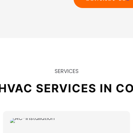
SERVICES
HVAC SERVICES IN CO