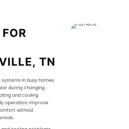
 FOR
VILLE, TN
systems in busy homes
ear during changing
ating and cooling
dy operation, improve
comfort without
riods.