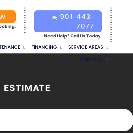
OW
901-443-
7077
ooking.
Need Help? Call Us Today.
TENANCE
FINANCING
SERVICE AREAS
CONTACT
E ESTIMATE