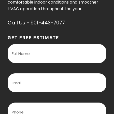
comfortable indoor conditions and smoother
HVAC operation throughout the year.
Call Us - 901-443-7077
GET FREE ESTIMATE
F
u
l
l
N
a
m
E
e
m
(
a
R
i
e
l
q
(
u
R
P
i
e
h
r