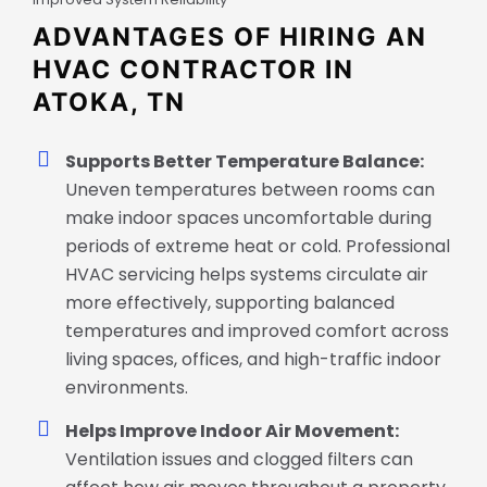
ADVANTAGES OF HIRING AN
HVAC CONTRACTOR IN
ATOKA, TN
Supports Better Temperature Balance:
Uneven temperatures between rooms can
make indoor spaces uncomfortable during
periods of extreme heat or cold. Professional
HVAC servicing helps systems circulate air
more effectively, supporting balanced
temperatures and improved comfort across
living spaces, offices, and high-traffic indoor
environments.
Helps Improve Indoor Air Movement:
Ventilation issues and clogged filters can