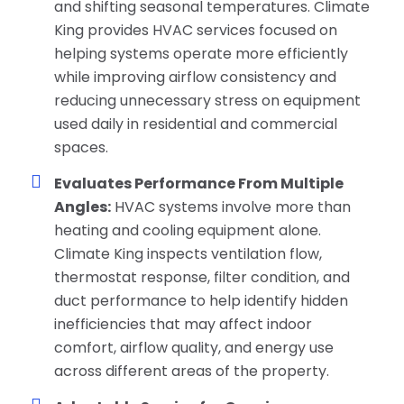
and shifting seasonal temperatures. Climate
King provides HVAC services focused on
helping systems operate more efficiently
while improving airflow consistency and
reducing unnecessary stress on equipment
used daily in residential and commercial
spaces.
Evaluates Performance From Multiple
Angles:
HVAC systems involve more than
heating and cooling equipment alone.
Climate King inspects ventilation flow,
thermostat response, filter condition, and
duct performance to help identify hidden
inefficiencies that may affect indoor
comfort, airflow quality, and energy use
across different areas of the property.