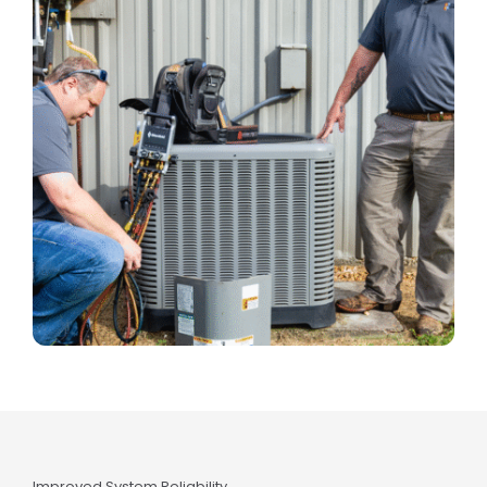
Improved System Reliability