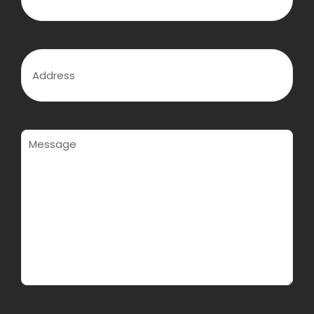
q
o
e
u
n
d
i
e
)
r
(
e
R
A
d
e
d
)
q
d
u
r
i
e
r
s
e
s
M
d
(
e
)
R
s
e
s
q
a
u
g
i
e
r
(
e
R
d
e
)
q
u
i
r