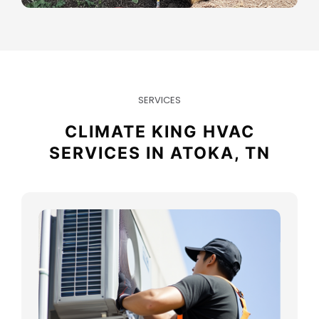
SERVICES
CLIMATE KING HVAC
SERVICES IN ATOKA, TN