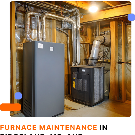
FURNACE MAINTENANCE
IN