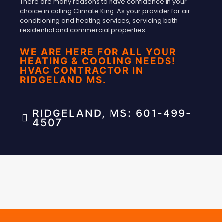
There are many reasons to have confidence in your
choice in calling Climate King. As your provider for air
conditioning and heating services, servicing both
residential and commercial properties.
WE ARE HERE FOR ALL YOUR
HEATING & COOLING NEEDS!
HVAC CONTRACTOR IN
RIDGELAND MS.
RIDGELAND, MS: 601-499-
4507