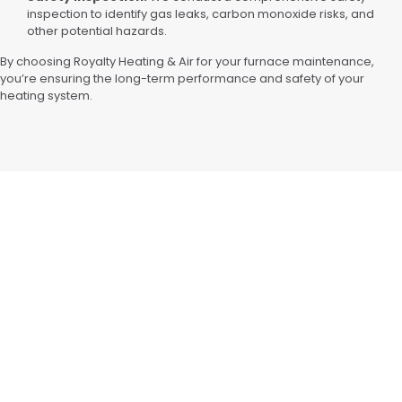
inspection to identify gas leaks, carbon monoxide risks, and
other potential hazards.
By choosing Royalty Heating & Air for your furnace maintenance,
you’re ensuring the long-term performance and safety of your
heating system.
WY
CLIMATE