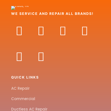
WE SERVICE AND REPAIR ALL BRANDS!
QUICK LINKS
AC Repair
Commercial
Ductless AC Repair