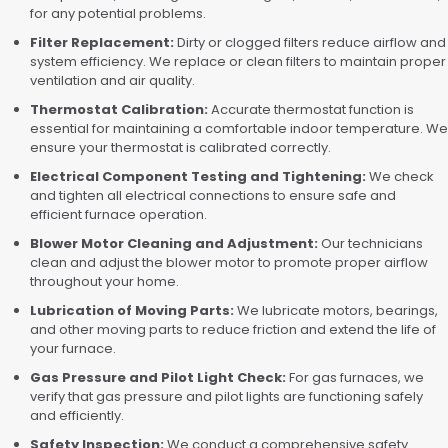
for any potential problems.
Filter Replacement:
Dirty or clogged filters reduce airflow and
system efficiency. We replace or clean filters to maintain proper
ventilation and air quality.
Thermostat Calibration:
Accurate thermostat function is
essential for maintaining a comfortable indoor temperature. We
ensure your thermostat is calibrated correctly.
Electrical Component Testing and Tightening:
We check
and tighten all electrical connections to ensure safe and
efficient furnace operation.
Blower Motor Cleaning and Adjustment:
Our technicians
clean and adjust the blower motor to promote proper airflow
throughout your home.
Lubrication of Moving Parts:
We lubricate motors, bearings,
and other moving parts to reduce friction and extend the life of
your furnace.
Gas Pressure and Pilot Light Check:
For gas furnaces, we
verify that gas pressure and pilot lights are functioning safely
and efficiently.
Safety Inspection:
We conduct a comprehensive safety