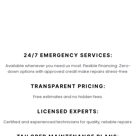
KING
24/7 EMERGENCY SERVICES:
Available whenever you need us most. Flexible Financing: Zero-
down options with approved credit make repairs stress-free.
TRANSPARENT PRICING:
Free estimates and no hidden fees.
LICENSED EXPERTS:
Certified and experienced technicians for quality, reliable repairs.