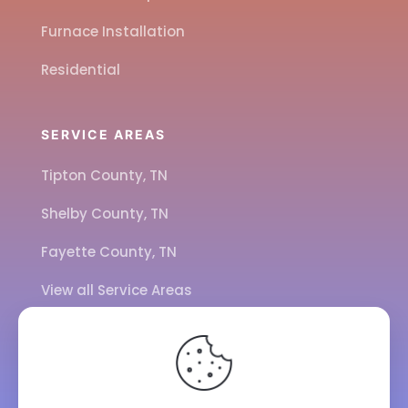
Furnace Installation
Residential
SERVICE AREAS
Tipton County, TN
Shelby County, TN
Fayette County, TN
View all Service Areas
CALL US
901-443-7077