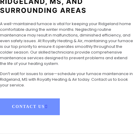
RIDGELAND, MS, AND
SURROUNDING AREAS
A well-maintained furnace is vital for keeping your Ridgeland home
comfortable during the winter months. Neglecting routine
maintenance may result in malfunctions, diminished efficiency, and
even safety issues. At Royalty Heating & Air, maintaining your furnace
is our top priority to ensure it operates smoothly throughout the
colder season. Our skilled technicians provide comprehensive
maintenance services designed to prevent problems and extend
the life of your heating system.
Don’t wait for issues to arise—schedule your furnace maintenance in
Ridgeland, MS with Royalty Heating & Air today. Contact us to book
your service.
CONTACT US