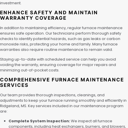
investment.
ENHANCE SAFETY AND MAINTAIN
WARRANTY COVERAGE
In addition to maintaining efficiency, regular furnace maintenance
ensures safe operation. Our technicians perform thorough safety
checks to identify potential hazards, such as gas leaks or carbon
monoxide risks, protecting your home and family. Many furnace
warranties also require routine maintenance to remain valid.
Staying up-to-date with scheduled service can help you avoid
voiding the warranty, ensuring coverage for major repairs and
minimizing out-of-pocket costs.
COMPREHENSIVE FURNACE MAINTENANCE
SERVICES
Our team provides thorough inspections, cleanings, and
adjustments to keep your furnace running smoothly and efficiently in
Ridgeland, MS. Key services included in our maintenance program
are:
Complete System Inspection:
We inspect all furnace
components, including heat exchangers, burners, and blowers,