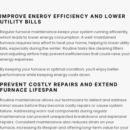
IMPROVE ENERGY EFFICIENCY AND LOWER
UTILITY BILLS
Regular furnace maintenance keeps your system running efficiently,
which leads to lower energy consumption. A well-maintained
furnace requires less effort to heat your home, helping to lower utility
bills, especially during the winter. Routine tasks like cleaning filters
and adjusting airflow help prevent inefficiencies that could raise your
energy expenses.
By keeping your furnace in optimal condition, you’ll enjoy better
performance while keeping energy costs down.
PREVENT COSTLY REPAIRS AND EXTEND
FURNACE LIFESPAN
Routine maintenance allows our technicians to detect and address
minor issues before they become costly repairs or cause system
failure. Addressing worn-out components during regular
maintenance can prevent unexpected breakdowns and expensive
repairs. Consistent maintenance also reduces strain on your
furnace, increasing its lifespan and offering long-term value for your