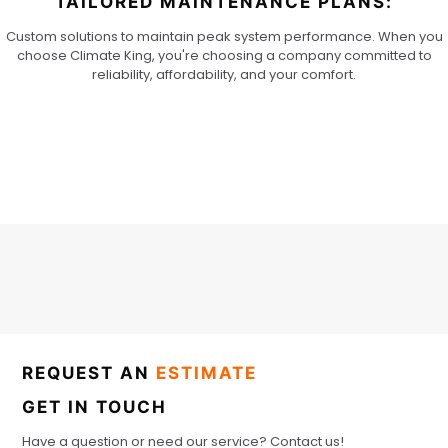
TAILORED MAINTENANCE PLANS:
Custom solutions to maintain peak system performance. When you
choose Climate King, you're choosing a company committed to
reliability, affordability, and your comfort.
REQUEST AN
ESTIMATE
GET IN TOUCH
Have a question or need our service? Contact us!