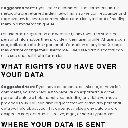
Suggested text:
If you leave a comment, the comment and its
metadata are retained indefinitely. This is so we can recognize and
approve any follow-up comments automatically instead of holding
them in a moderation queue.
For users that register on our website (if any), we also store the
personal information they provide in their user profile. All users can
see, edit, or delete their personal information at any time (except
they cannot change their username). Website administrators can
also see and edit that information.
WHAT RIGHTS YOU HAVE OVER
YOUR DATA
Suggested text:
If you have an account on this site, or have left
comments, you can request to receive an exported file of the
personal data we hold about you, including any data you have
provided to us. You can also request that we erase any personal
data we hold about you. This does not include any data we are
obliged to keep for administrative, legal, or security purposes.
WHERE YOUR DATA IS SENT