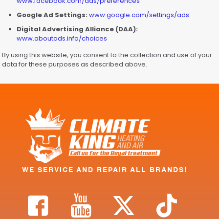
www.facebook.com/ads/preferences
Google Ad Settings:
www.google.com/settings/ads
Digital Advertising Alliance (DAA):
www.aboutads.info/choices
By using this website, you consent to the collection and use of your
data for these purposes as described above.
WE SERVICE AND REPAIR ALL BRANDS!