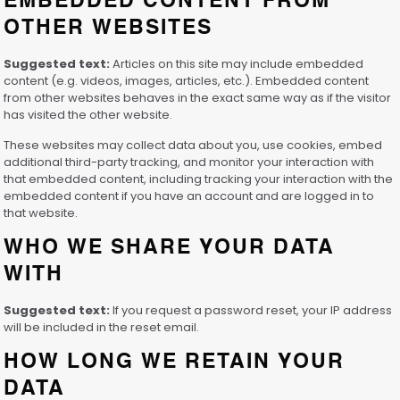
EMBEDDED CONTENT FROM
OTHER WEBSITES
Suggested text:
Articles on this site may include embedded
content (e.g. videos, images, articles, etc.). Embedded content
from other websites behaves in the exact same way as if the visitor
has visited the other website.
These websites may collect data about you, use cookies, embed
additional third-party tracking, and monitor your interaction with
that embedded content, including tracking your interaction with the
embedded content if you have an account and are logged in to
that website.
WHO WE SHARE YOUR DATA
WITH
Suggested text:
If you request a password reset, your IP address
will be included in the reset email.
HOW LONG WE RETAIN YOUR
DATA