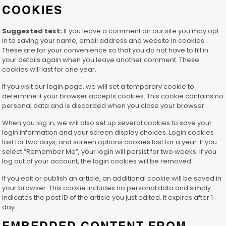
COOKIES
Suggested text:
If you leave a comment on our site you may opt-
in to saving your name, email address and website in cookies.
These are for your convenience so that you do not have to fill in
your details again when you leave another comment. These
cookies will last for one year.
If you visit our login page, we will set a temporary cookie to
determine if your browser accepts cookies. This cookie contains no
personal data and is discarded when you close your browser.
When you log in, we will also set up several cookies to save your
login information and your screen display choices. Login cookies
last for two days, and screen options cookies last for a year. If you
select “Remember Me”, your login will persist for two weeks. If you
log out of your account, the login cookies will be removed.
If you edit or publish an article, an additional cookie will be saved in
your browser. This cookie includes no personal data and simply
indicates the post ID of the article you just edited. It expires after 1
day.