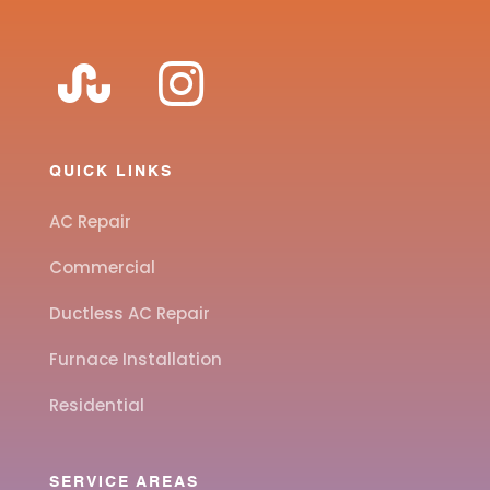
QUICK LINKS
AC Repair
Commercial
Ductless AC Repair
Furnace Installation
Residential
SERVICE AREAS