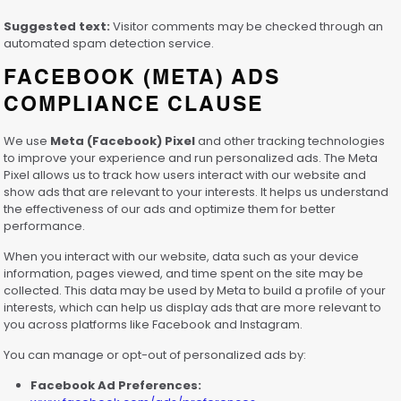
Suggested text:
Visitor comments may be checked through an
automated spam detection service.
FACEBOOK (META) ADS
COMPLIANCE CLAUSE
We use
Meta (Facebook) Pixel
and other tracking technologies
to improve your experience and run personalized ads. The Meta
Pixel allows us to track how users interact with our website and
show ads that are relevant to your interests. It helps us understand
the effectiveness of our ads and optimize them for better
performance.
When you interact with our website, data such as your device
information, pages viewed, and time spent on the site may be
collected. This data may be used by Meta to build a profile of your
interests, which can help us display ads that are more relevant to
you across platforms like Facebook and Instagram.
You can manage or opt-out of personalized ads by:
Facebook Ad Preferences: