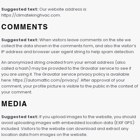
Suggested text:
Our website address is:
https://climatekinghvac.com.
COMMENTS
Suggested text:
When visitors leave comments on the site we
collect the data shown in the comments form, and also the visitor’s
IP address and browser user agent string to help spam detection.
An anonymized string created from your email address (also
called a hash) may be provided to the Gravatar service to see if
you are using it. The Gravatar service privacy policy is available
here: https://automattic.com/privacy/. After approval of your
comment, your profile picture is visible to the public in the context of
your comment.
MEDIA
Suggested text:
If you upload images to the website, you should
avoid uploading images with embedded location data (EXIF GPS)
included. Visitors to the website can download and extract any
location data from images on the website.