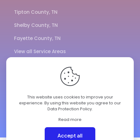
Tipton County, TN
Shelby County, TN
Fayette County, TN
View all Service Areas
CALL US
901-443-7077
This website uses cookies to improve your
experience. By using this website you agree to our
ADDRESS
Data Protection Policy
.
7284 Hwy 14
Brighton TN 38011
Read more
© 2025 ClimateKing HVAC | All Rights Reserved.
Accept all