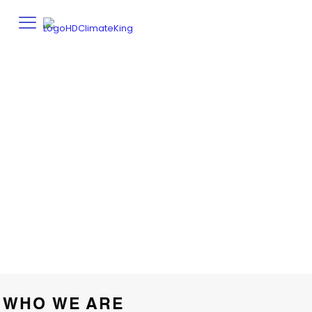
PRIVACY POLICY
Home
Privacy Policy
WHO WE ARE