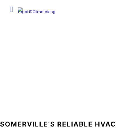
SOMERVILLE, TN
Home
Somerville, TN
SOMERVILLE’S RELIABLE HVAC