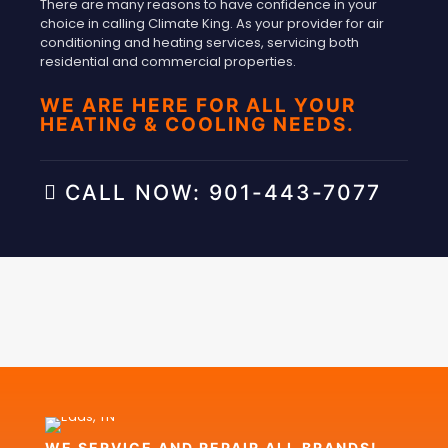
There are many reasons to have confidence in your
choice in calling Climate King. As your provider for air
conditioning and heating services, servicing both
residential and commercial properties.
WE ARE HERE FOR ALL YOUR
HEATING & COOLING NEEDS.
CALL NOW: 901-443-7077
WE SERVICE AND REPAIR ALL BRANDS!