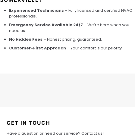
SOMERVILLE?
Experienced Technicians
– Fully licensed and certified HVAC
professionals.
Emergency Service Available 24/7
– We’re here when you
need us.
No Hidden Fees
– Honest pricing, guaranteed.
Customer-First Approach
– Your comfort is our priority.
GET IN TOUCH
Have a question or need our service? Contact us!