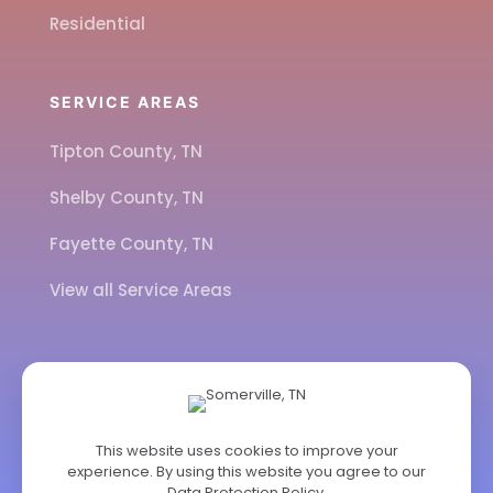
Residential
SERVICE AREAS
Tipton County, TN
Shelby County, TN
Fayette County, TN
View all Service Areas
CALL US
901-443-7077
This website uses cookies to improve your
experience. By using this website you agree to our
ADDRESS
Data Protection Policy
.