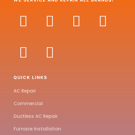
QUICK LINKS
AC Repair
Commercial
Ductless AC Repair
Furnace Installation