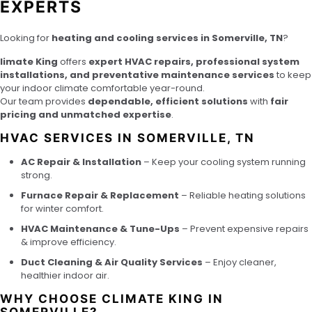
EXPERTS
Looking for
heating and cooling services in Somerville, TN
?
limate King
offers
expert HVAC repairs, professional system
installations, and preventative maintenance services
to keep
your indoor climate comfortable year-round.
Our team provides
dependable, efficient solutions
with
fair
pricing and unmatched expertise
.
HVAC SERVICES IN SOMERVILLE, TN
AC Repair & Installation
– Keep your cooling system running
strong.
Furnace Repair & Replacement
– Reliable heating solutions
for winter comfort.
HVAC Maintenance & Tune-Ups
– Prevent expensive repairs
& improve efficiency.
Duct Cleaning & Air Quality Services
– Enjoy cleaner,
healthier indoor air.
WHY CHOOSE CLIMATE KING IN