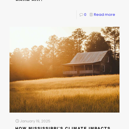
0
Read more
January 19, 2025
HOW MISSISSIPPI’S CLIMATE IMPACTS