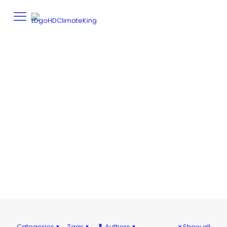
UNCATEGORIZED
Home
Uncategorized
Categories
Tags
Authors
Show all