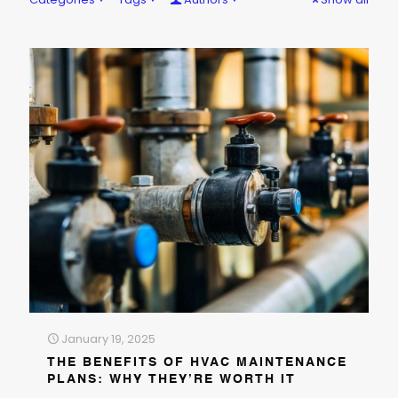
January 19, 2025
THE BENEFITS OF HVAC MAINTENANCE
PLANS: WHY THEY’RE WORTH IT