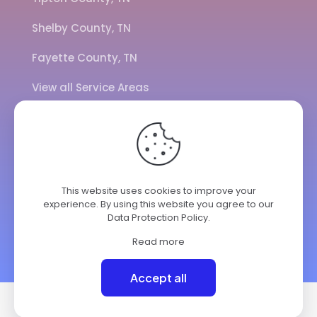
Shelby County, TN
Fayette County, TN
View all Service Areas
CALL US
901-443-7077
This website uses cookies to improve your
experience. By using this website you agree to our
ADDRESS
Data Protection Policy
.
7284 Hwy 14
Brighton TN 38011
Read more
© 2025 ClimateKing HVAC | All Rights Reserved.
Accept all