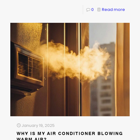
0
Read more
January 19, 2025
WHY IS MY AIR CONDITIONER BLOWING
WARM AIR?