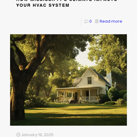
YOUR HVAC SYSTEM
0
Read more
January 19, 2025