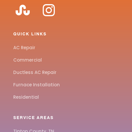
QUICK LINKS
AC Repair
Commercial
Ductless AC Repair
Furnace Installation
Residential
SERVICE AREAS
Tipton County, TN