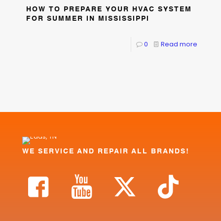
HOW TO PREPARE YOUR HVAC SYSTEM
FOR SUMMER IN MISSISSIPPI
0
Read more
WE SERVICE AND REPAIR ALL BRANDS!