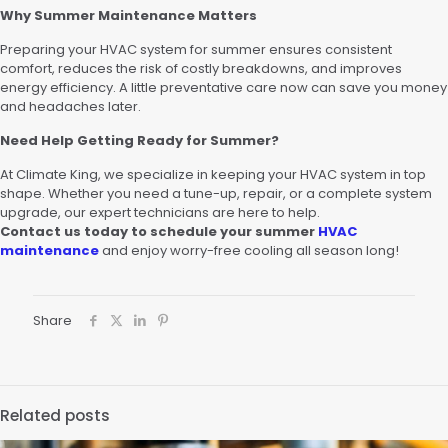
Why Summer Maintenance Matters
Preparing your HVAC system for summer ensures consistent
comfort, reduces the risk of costly breakdowns, and improves
energy efficiency. A little preventative care now can save you money
and headaches later.
Need Help Getting Ready for Summer?
At Climate King, we specialize in keeping your HVAC system in top
shape. Whether you need a tune-up, repair, or a complete system
upgrade, our expert technicians are here to help.
Contact us today to schedule your summer
HVAC
maintenance
and enjoy worry-free cooling all season long!
Share
Related posts