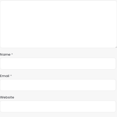
Name
*
Email
*
Website