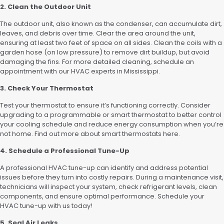
2. Clean the Outdoor Unit
The outdoor unit, also known as the condenser, can accumulate dirt,
leaves, and debris over time. Clear the area around the unit,
ensuring at least two feet of space on all sides. Clean the coils with a
garden hose (on low pressure) to remove dirt buildup, but avoid
damaging the fins. For more detailed cleaning, schedule an
appointment with our HVAC experts in Mississippi.
3. Check Your Thermostat
Test your thermostat to ensure it’s functioning correctly. Consider
upgrading to a programmable or smart thermostat to better control
your cooling schedule and reduce energy consumption when you’re
not home. Find out more about smart thermostats here.
4. Schedule a Professional Tune-Up
A professional HVAC tune-up can identify and address potential
issues before they turn into costly repairs. During a maintenance visit,
technicians will inspect your system, check refrigerant levels, clean
components, and ensure optimal performance. Schedule your
HVAC tune-up with us today!
5. Seal Air Leaks