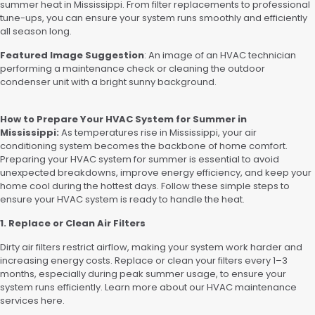
summer heat in Mississippi. From filter replacements to professional
tune-ups, you can ensure your system runs smoothly and efficiently
all season long.
Featured Image Suggestion
: An image of an HVAC technician
performing a maintenance check or cleaning the outdoor
condenser unit with a bright sunny background.
How to Prepare Your HVAC System for Summer in
Mississippi:
As temperatures rise in Mississippi, your air
conditioning system becomes the backbone of home comfort.
Preparing your HVAC system for summer is essential to avoid
unexpected breakdowns, improve energy efficiency, and keep your
home cool during the hottest days. Follow these simple steps to
ensure your HVAC system is ready to handle the heat.
1. Replace or Clean Air Filters
Dirty air filters restrict airflow, making your system work harder and
increasing energy costs. Replace or clean your filters every 1–3
months, especially during peak summer usage, to ensure your
system runs efficiently. Learn more about our HVAC maintenance
services here.