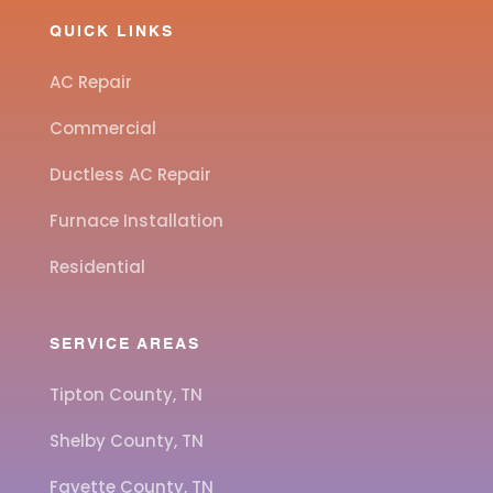
QUICK LINKS
AC Repair
Commercial
Ductless AC Repair
Furnace Installation
Residential
SERVICE AREAS
Tipton County, TN
Shelby County, TN
Fayette County, TN