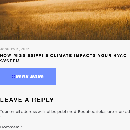
January 19, 2025
HOW MISSISSIPPI’S CLIMATE IMPACTS YOUR HVAC
SYSTEM
READ MORE
LEAVE A REPLY
Your email address will not be published.
Required fields are marked
*
Comment
*