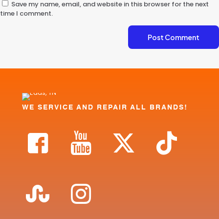
Save my name, email, and website in this browser for the next
time I comment.
WE SERVICE AND REPAIR ALL BRANDS!