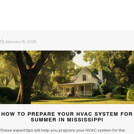
January 19, 2025
HOW TO PREPARE YOUR HVAC SYSTEM FOR
SUMMER IN MISSISSIPPI
These expert tips will help you prepare your HVAC system for the