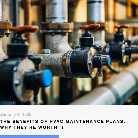
January 19, 2025
THE BENEFITS OF HVAC MAINTENANCE PLANS:
WHY THEY’RE WORTH IT